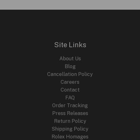
Site Links
About Us
Blog
Cancellation Policy
Careers
Contact
FAQ
Order Tracking
Press Releases
Return Policy
Shipping Policy
Rolex Homages