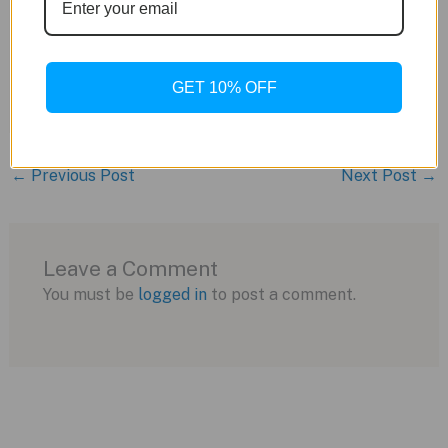
Caseback: Solid
Movement: Swiss-made DGT-2040 digital
quartz
GET 10% OFF
Bracelet: Case-matching integrated
←
Previous Post
Next Post
→
Leave a Comment
You must be
logged in
to post a comment.