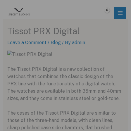
Skip
to
$
0.00
content
Tissot PRX Digital
Leave a Comment
/
Blog
/ By
admin
The Tissot PRX Digital is a new collection of
watches that combines the classic design of the
PRX line with the functionality of a digital watch.
The watches are available in both 35mm and 40mm
sizes, and they come in stainless steel or gold-tone.
The cases of the Tissot PRX Digital are similar to
those of the three-hand models, with clean lines,
sharp polished case side chamfers, flat brushed