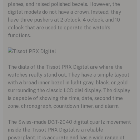
planes, and raised polished bezels. However, the
digital models do not have a crown. Instead, they
have three pushers at 2 o’clock, 4 o’clock, and 10
o’clock that are used to operate the watch’s
functions.
The dials of the Tissot PRX Digital are where the
watches really stand out. They have a simple layout
with a broad inner bezel in light gray, black, or gold
surrounding the classic LCD dial display. The display
is capable of showing the time, date, second time
zone, chronograph, countdown timer, and alarm.
The Swiss-made DGT-2040 digital quartz movement
inside the Tissot PRX Digital is a reliable
powerplant. It is accurate and has a wide range of