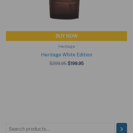
BUY NOW
Heritage
Heritage White Edition
Original
Current
$
299.95
$
199.95
price
price
was:
is:
$299.95.
$199.95.
S