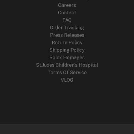
:
2
Careers
$
4
4
9
Contact
4
.
FAQ
9
9
.
9
Order Tracking
9
.
Press Releases
9
Return Policy
.
Shipping Policy
Rolex Homages
St.Judes Children’s Hospital
Terms Of Service
VLOG