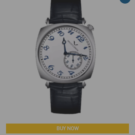
BUY NOW