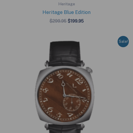
Heritage
Heritage Blue Edition
Original
Current
$
299.95
$
199.95
price
price
was:
is:
$299.95.
$199.95.
Sale!