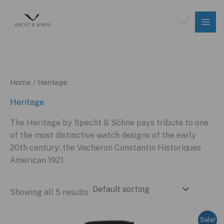
Skip
to
$
0.00
content
Home
/ Heritage
Heritage
The Heritage by Specht & Söhne pays tribute to one
of the most distinctive watch designs of the early
20th century: the Vacheron Constantin Historiques
American 1921.
Showing all 5 results
Sale!