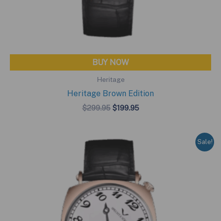
BUY NOW
Heritage
Heritage Brown Edition
Original
Current
$
299.95
$
199.95
price
price
was:
is:
$299.95.
$199.95.
Sale!