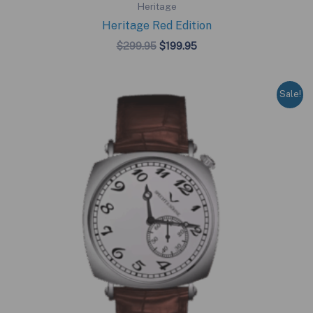
Heritage
Heritage Red Edition
Original
Current
$
299.95
$
199.95
price
price
was:
is:
$299.95.
$199.95.
Sale!