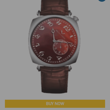
BUY NOW