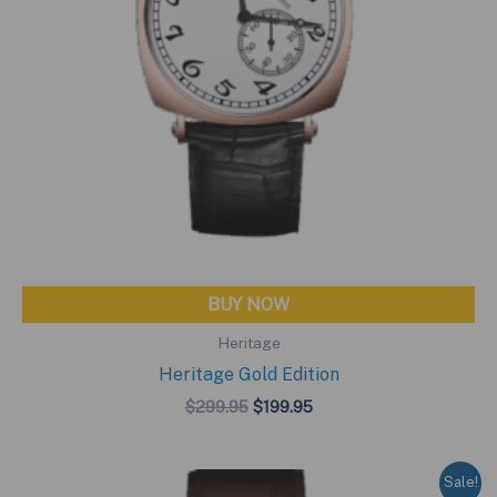
BUY NOW
Heritage
Heritage Gold Edition
Original
Current
$
299.95
$
199.95
price
price
was:
is:
$299.95.
$199.95.
Sale!