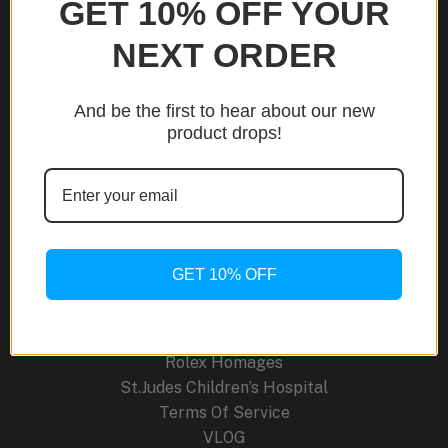
GET 10% OFF YOUR
NEXT ORDER
Site Links
And be the first to hear about our new
About Us
product drops!
Blog
Cancellation Policy
Careers
Contact
FAQ
Order Tracking
GET 10% OFF
Press Releases
Return Policy
Shipping Policy
Rolex Homages
St.Judes Children’s Hospital
Terms Of Service
VLOG