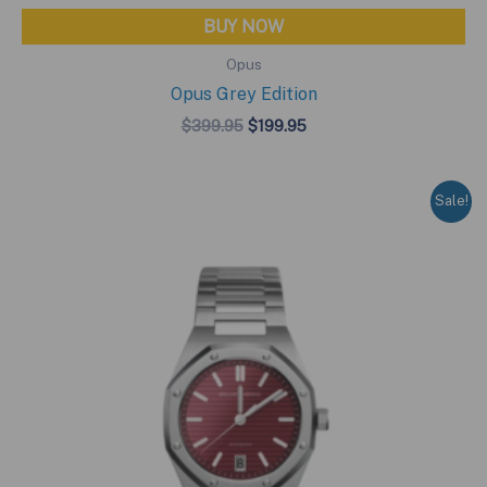
BUY NOW
Opus
Opus Grey Edition
Original
Current
$
399.95
$
199.95
price
price
was:
is:
$399.95.
$199.95.
Sale!