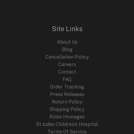
n
n
E
a
t
l
p
p
r
r
i
i
c
Site Links
c
e
e
i
About Us
w
s
a
:
Blog
s
$
Cancellation Policy
:
2
Careers
$
4
4
9
Contact
4
.
FAQ
9
9
.
9
Order Tracking
9
.
Press Releases
9
Return Policy
.
Shipping Policy
Rolex Homages
St.Judes Children’s Hospital
Terms Of Service