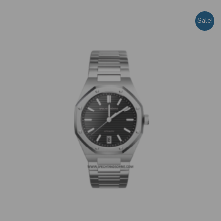
Sale!