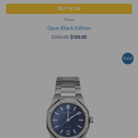
BUY NOW
Opus
Opus Black Edition
Original
Current
$
399.95
$
199.95
price
price
was:
is:
$399.95.
$199.95.
Sale!