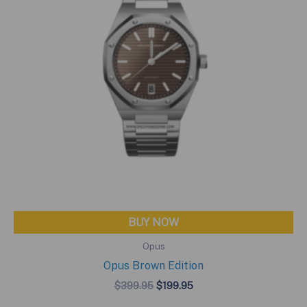
BUY NOW
Opus
Opus Brown Edition
Original
Current
$
399.95
$
199.95
price
price