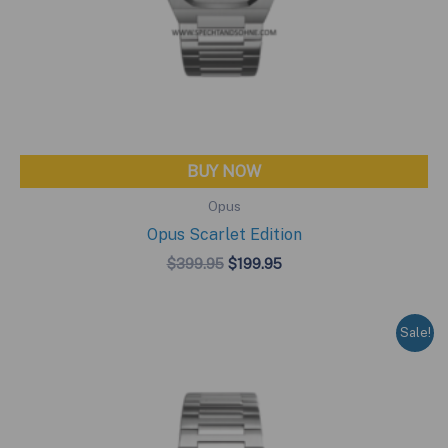
BUY NOW
Opus
Opus Scarlet Edition
Original
Current
$
399.95
$
199.95
price
price
was:
is:
$399.95.
$199.95.
Sale!