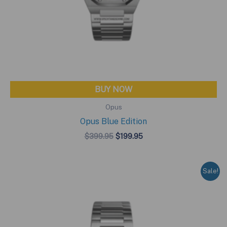
BUY NOW
Opus
Opus Blue Edition
Original
Current
$
399.95
$
199.95
price
price
was:
is:
$399.95.
$199.95.
Sale!