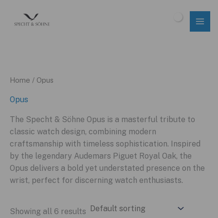
Skip
to
$
0.00
content
Home
/ Opus
Opus
The Specht & Söhne Opus is a masterful tribute to
classic watch design, combining modern
craftsmanship with timeless sophistication. Inspired
by the legendary Audemars Piguet Royal Oak, the
Opus delivers a bold yet understated presence on the
wrist, perfect for discerning watch enthusiasts.
Showing all 6 results