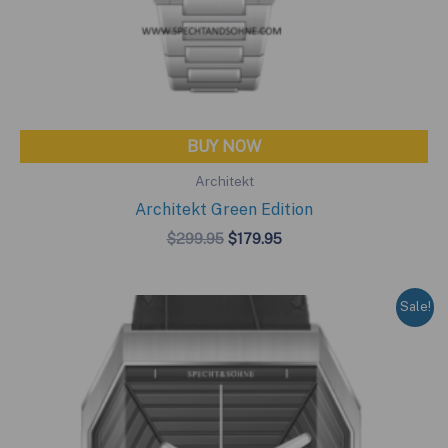
BUY NOW
Architekt
Architekt Green Edition
Original
Current
$
299.95
$
179.95
price
price
was:
is:
$299.95.
$179.95.
Sale!