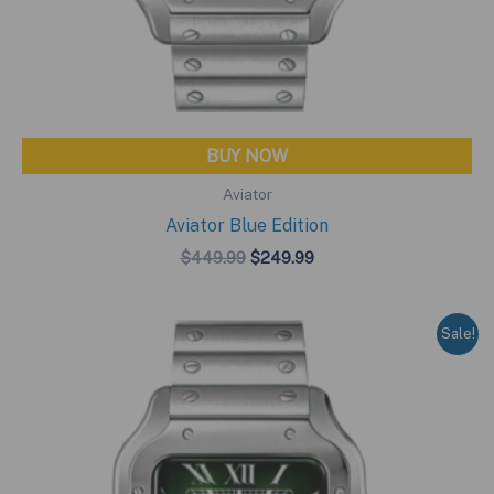
BUY NOW
Aviator
Aviator Blue Edition
Original
Current
$
449.99
$
249.99
price
price
was:
is:
$449.99.
$249.99.
Sale!