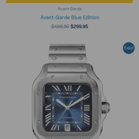
Avant Garde
Avant-Garde Blue Edition
Original
Current
$
499.95
$
299.95
price
price
was:
is:
$499.95.
$299.95.
Sale!