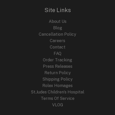
r
i
i
c
Site Links
c
e
e
i
About Us
w
s
a
:
Blog
s
$
Cancellation Policy
:
2
Careers
$
4
4
9
Contact
4
.
FAQ
9
9
.
9
Order Tracking
9
.
Press Releases
9
Return Policy
.
Shipping Policy
Rolex Homages
St.Judes Children’s Hospital
Terms Of Service
VLOG