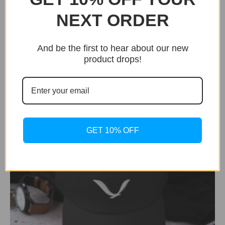
BUY NOW
NEXT ORDER
Aviator
Aviator Silver Edition
And be the first to hear about our new
Original
Current
$
449.99
$
249.99
product drops!
price
price
was:
is:
$449.99.
$249.99.
GET 10% OFF