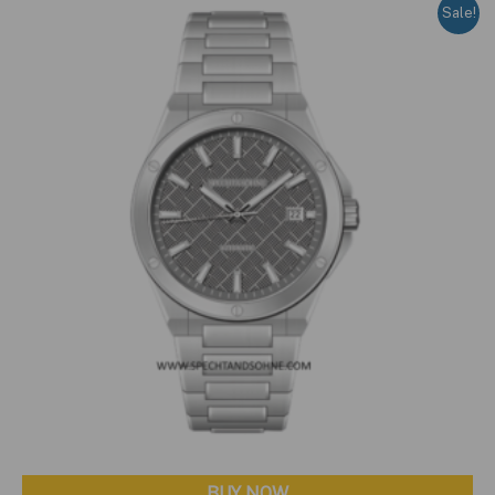
Sale!
BUY NOW