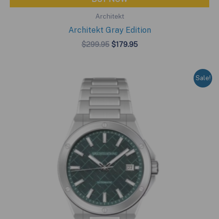
Architekt
Architekt Gray Edition
Original
Current
$
299.95
$
179.95
price
price
was:
is:
$299.95.
$179.95.
Sale!