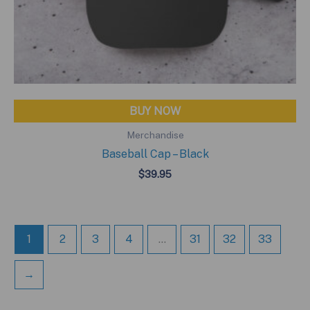
BUY NOW
Merchandise
Baseball Cap – Black
$
39.95
1
2
3
4
…
31
32
33
→