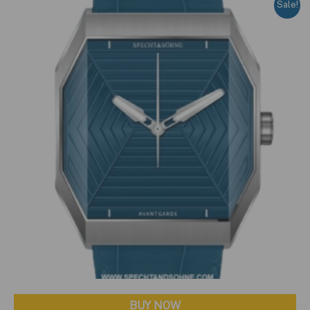
Sale!
BUY NOW