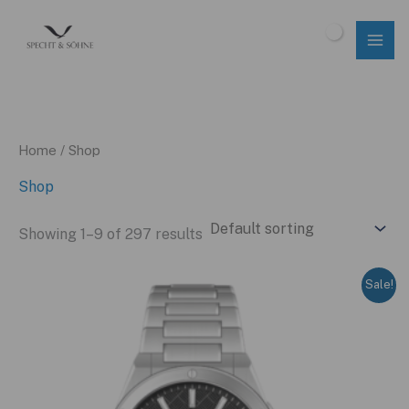
Skip
to
$
0.00
content
Home
/ Shop
Shop
Showing 1–9 of 297 results
Sale!