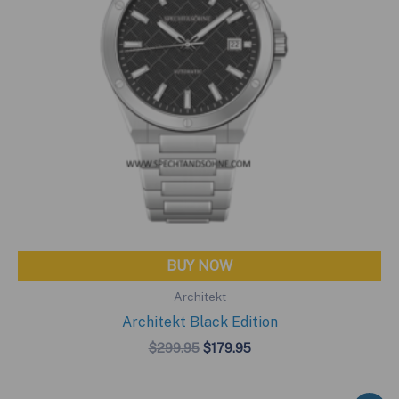
BUY NOW
Architekt
Architekt Black Edition
Original
Current
$
299.95
$
179.95
price
price
was:
is:
$299.95.
$179.95.