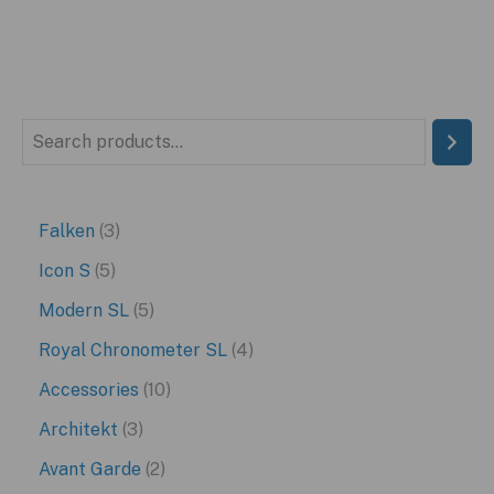
S
e
a
3
Falken
3
r
p
5
Icon S
5
c
r
p
5
Modern SL
5
h
o
r
p
4
Royal Chronometer SL
4
d
o
r
p
1
Accessories
10
u
d
o
r
0
3
Architekt
3
c
u
d
o
p
p
2
Avant Garde
2
t
c
u
d