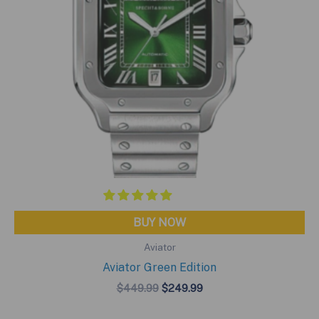
BUY NOW
Aviator
Aviator Green Edition
Original
Current
$
449.99
$
249.99
price
price
was:
is: