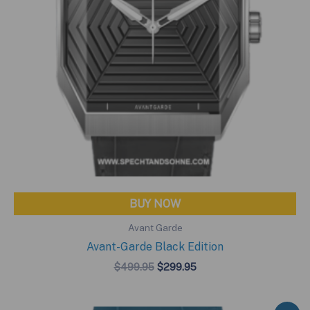
BUY NOW
Avant Garde
Avant-Garde Black Edition
Original
Current
$
499.95
$
299.95
price
price
was:
is:
$499.95.
$299.95.