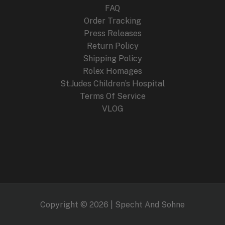
FAQ
Order Tracking
Press Releases
Return Policy
Shipping Policy
Rolex Homages
St.Judes Children’s Hospital
Terms Of Service
VLOG
Copyright © 2026 | Specht And Sohne