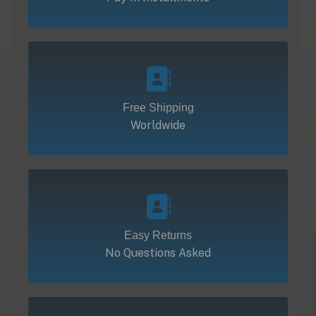
Free Shipping
Worldwide
Easy Returns
No Questions Asked