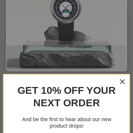
GET 10% OFF YOUR
NEXT ORDER
And be the first to hear about our new
product drops!