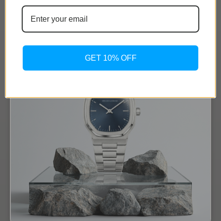
GET 10% OFF