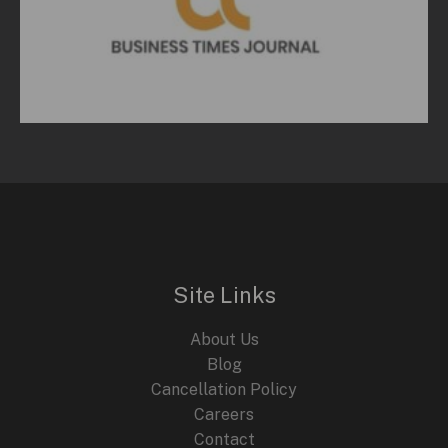
Site Links
About Us
Blog
Cancellation Policy
Careers
Contact