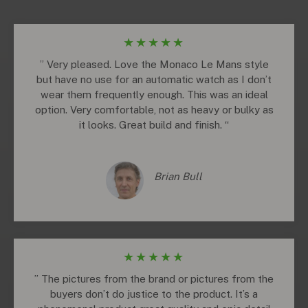
★
★
★
★
★
” Very pleased. Love the Monaco Le Mans style
but have no use for an automatic watch as I don’t
wear them frequently enough. This was an ideal
option. Very comfortable, not as heavy or bulky as
it looks. Great build and finish. “
Brian Bull
★
★
★
★
★
” The pictures from the brand or pictures from the
buyers don’t do justice to the product. It’s a