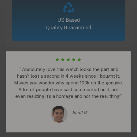
US Based
Quality Guaranteed
★
★
★
★
★
” Absolutely love this watch looks the part and
hasn’t lost a second in 4 weeks since I bought it.
Makes you wonder why spend 100k on the genuine.
A lot of people have said commented on it, not
even realizing it’s a homage and not the real thing.”
Scott G