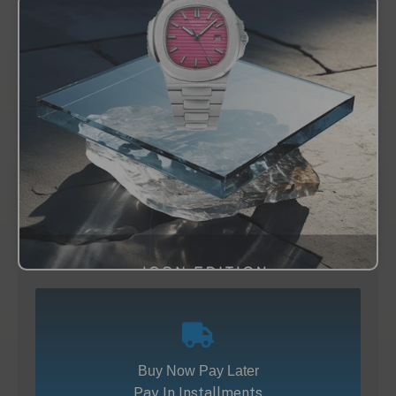
Buy Now Pay Later
Pay In Installments