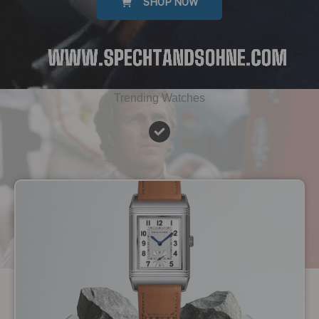
SHOP NOW
Trending Watches