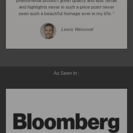
phenomenal product great quality and epic detail
and highlights never in such a price point never
seen such a beautiful homage ever in my life. “
Lewis Weissnat
As Seen In :