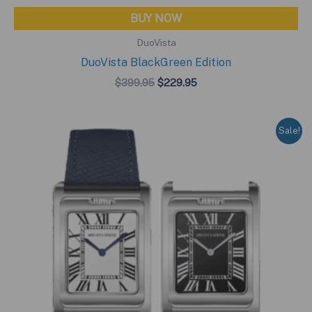
BUY NOW
DuoVista
DuoVista BlackGreen Edition
Original
Current
$
399.95
$
229.95
price
price
was:
is:
$399.95.
$229.95.
Sale!