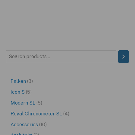
was:
is:
$399.95.
$229.95.
S
e
a
3
Falken
3
r
p
5
Icon S
5
c
r
p
5
Modern SL
5
h
o
r
p
4
Royal Chronometer SL
4
d
o
r
p
1
Accessories
10
u
d
o
r
0