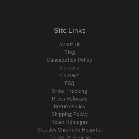
n
n
E
a
t
l
p
p
r
r
i
i
c
Site Links
c
e
e
i
About Us
w
s
a
:
Blog
s
$
Cancellation Policy
:
2
Careers
$
4
4
9
Contact
4
.
FAQ
9
9
.
9
Order Tracking
9
.
Press Releases
9
Return Policy
.
Shipping Policy
Rolex Homages
St.Judes Children’s Hospital
Terms Of Service