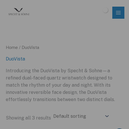
Skip
to
$
0.00
content
Home
/ DuoVista
DuoVista
Introducing the DuoVista by Specht & Sohne—a
refined dual-faced quartz wristwatch designed to
match the rhythm of your day and night. With its
innovative reversible face design, the DuoVista
effortlessly transitions between two distinct dials.
Showing all 3 results