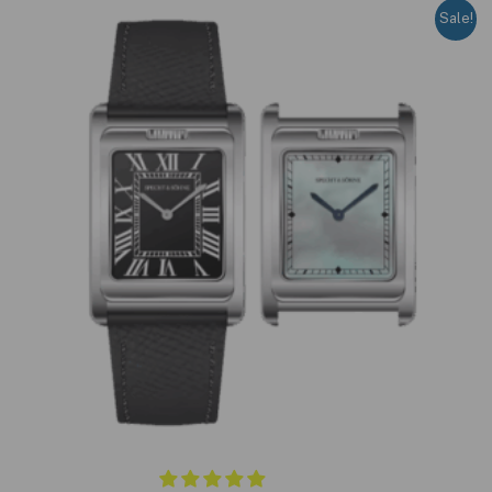
Sale!