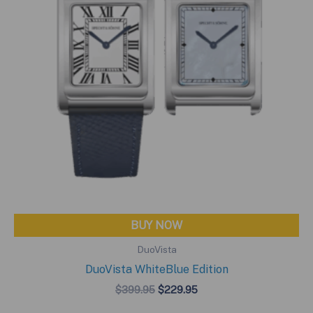
BUY NOW
DuoVista
DuoVista WhiteBlue Edition
Original
Current
$
399.95
$
229.95
price
price