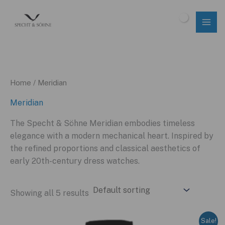
Skip
to
$
0.00
content
Home
/ Meridian
Meridian
The Specht & Söhne Meridian embodies timeless
elegance with a modern mechanical heart. Inspired by
the refined proportions and classical aesthetics of
early 20th-century dress watches.
Showing all 5 results
Sale!