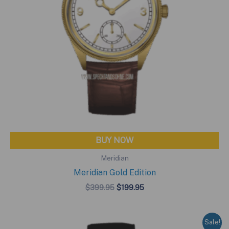
BUY NOW
Meridian
Meridian Gold Edition
Original
Current
$
399.95
$
199.95
price
price
was:
is:
$399.95.
$199.95.
Sale!