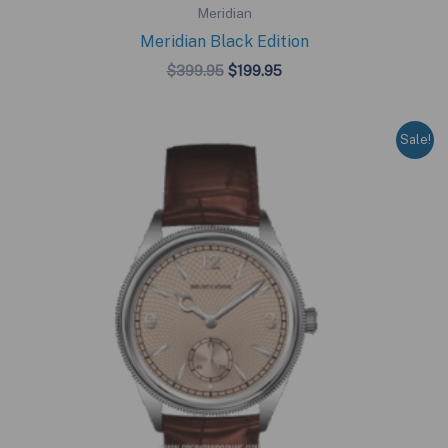
Meridian
Meridian Black Edition
Original
Current
$
399.95
$
199.95
price
price
was:
is:
$399.95.
$199.95.
Sale!