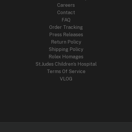
:
2
Careers
$
4
4
9
Contact
4
.
FAQ
9
9
.
9
Order Tracking
9
.
Press Releases
9
Return Policy
.
Shipping Policy
Rolex Homages
St.Judes Children’s Hospital
Terms Of Service
VLOG