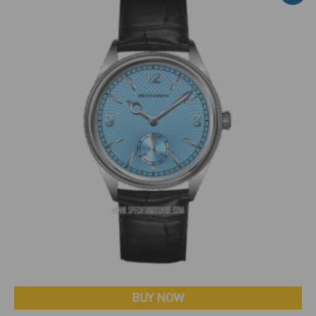
BUY NOW