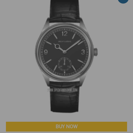
BUY NOW