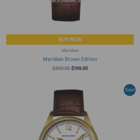
BUY NOW
Meridian
Meridian Brown Edition
Original
Current
$
399.95
$
199.95
price
price
was:
is:
$399.95.
$199.95.
Sale!