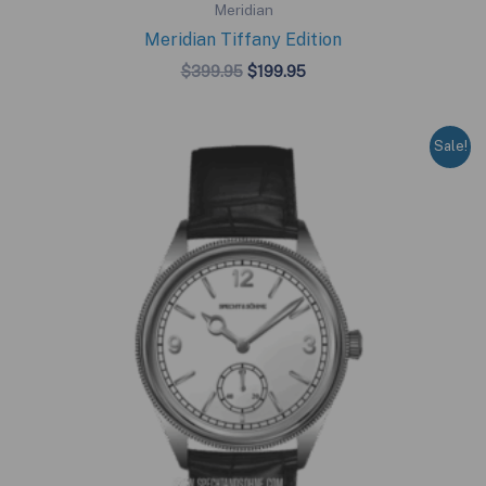
Meridian
Meridian Tiffany Edition
Original
Current
$
399.95
$
199.95
price
price
was:
is:
$399.95.
$199.95.
Sale!