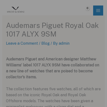
Skip
to
$
0.00
content
Audemars Piguet Royal Oak
1017 ALYX 9SM
Leave a Comment
/
Blog
/ By
admin
Audemars Piguet and American designer Matthew
Williams’ label 1017 ALYX 9SM have collaborated on
a new line of watches that are poised to become
collector’s items.
The collection features five watches, all of which are
based on the iconic Royal Oak and Royal Oak
Offshore models. The watches have been given a
minimalist makeover, with a clean dial and a