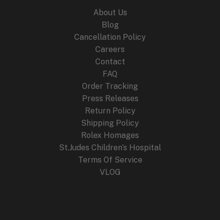
About Us
Blog
Cancellation Policy
Careers
Contact
FAQ
Order Tracking
Press Releases
Return Policy
Shipping Policy
Rolex Homages
St.Judes Children’s Hospital
Terms Of Service
VLOG