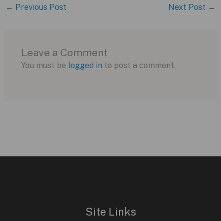
←
Previous Post
Next Post
→
Leave a Comment
You must be
logged in
to post a comment.
Site Links