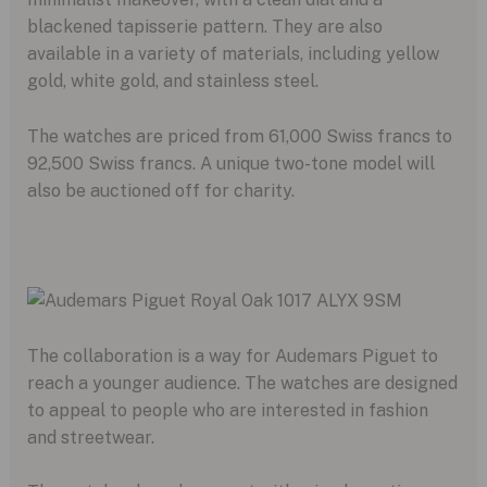
blackened tapisserie pattern. They are also
available in a variety of materials, including yellow
gold, white gold, and stainless steel.
The watches are priced from 61,000 Swiss francs to
92,500 Swiss francs. A unique two-tone model will
also be auctioned off for charity.
The collaboration is a way for Audemars Piguet to
reach a younger audience. The watches are designed
to appeal to people who are interested in fashion
and streetwear.