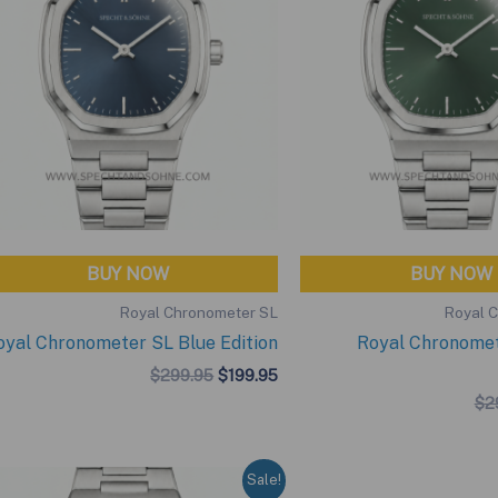
BUY NOW
BUY NOW
Royal Chronometer SL
Royal 
oyal Chronometer SL Blue Edition
Royal Chronome
Original
Current
$
299.95
$
199.95
price
price
$
2
was:
is:
$299.95.
$199.95.
Sale!