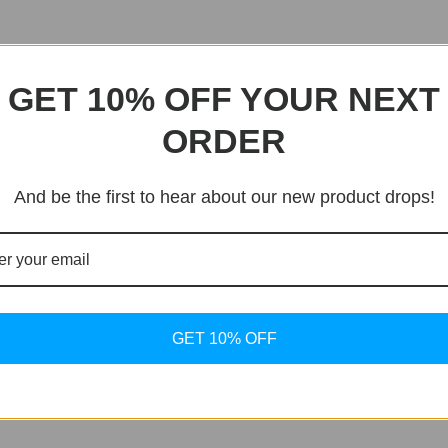
GET 10% OFF YOUR NEXT
ORDER
And be the first to hear about our new product drops!
GET 10% OFF