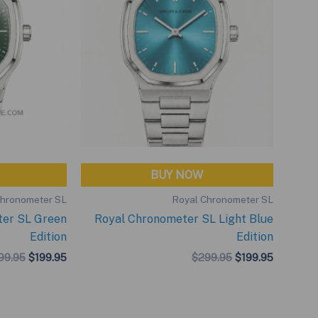
BUY NOW
Chronometer SL
Royal Chronometer SL
ter SL Green
Royal Chronometer SL Light Blue
Edition
Edition
Original
Current
Original
Current
99.95
$
199.95
$
299.95
$
199.95
price
price
price
price
was:
is:
was:
is:
$299.95.
$199.95.
$299.95.
$199.95.