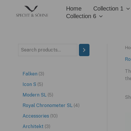
Skip
Home
Collection 1
to
Collection 6
content
Ho
S
e
Ro
a
Th
3
Falken
3
r
th
p
5
Icon S
5
c
r
p
5
Modern SL
5
h
Sh
o
r
p
4
Royal Chronometer SL
4
d
o
r
p
1
Accessories
10
u
d
o
r
0
3
Architekt
3
c
u