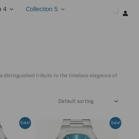
n 4
Collection 5
$
0.00
distinguished tribute to the timeless elegance of
Sale!
Sale!