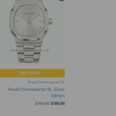
BUY NOW
Royal Chronometer SL
Royal Chronometer SL Silver
Edition
Original
Current
$
299.95
$
199.95
price
price
was:
is: