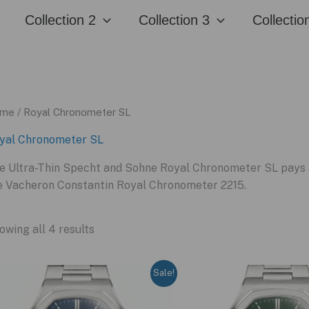
Collection 2
Collection 3
Collectio
me
/ Royal Chronometer SL
yal Chronometer SL
e Ultra-Thin Specht and Sohne Royal Chronometer SL pays a 
e Vacheron Constantin Royal Chronometer 2215.
owing all 4 results
Sale!