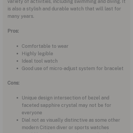
variety of activities, including swimming and diving. It
is also a stylish and durable watch that will last for
many years.
Pros:
Comfortable to wear
Highly legible
Ideal tool watch
Good use of micro-adjust system for bracelet
Cons:
Unique design intersection of bezel and
faceted sapphire crystal may not be for
everyone
Dial not as visually distinctive as some other
modern Citizen diver or sports watches