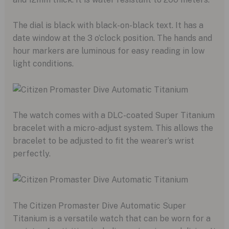
The dial is black with black-on-black text. It has a
date window at the 3 o’clock position. The hands and
hour markers are luminous for easy reading in low
light conditions.
The watch comes with a DLC-coated Super Titanium
bracelet with a micro-adjust system. This allows the
bracelet to be adjusted to fit the wearer’s wrist
perfectly.
The Citizen Promaster Dive Automatic Super
Titanium is a versatile watch that can be worn for a