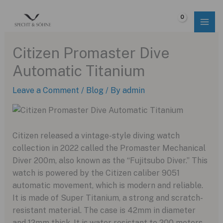
Skip
to
$
0.00
content
Citizen Promaster Dive
Automatic Titanium
Leave a Comment
/
Blog
/ By
admin
Citizen released a vintage-style diving watch
collection in 2022 called the Promaster Mechanical
Diver 200m, also known as the “Fujitsubo Diver.” This
watch is powered by the Citizen caliber 9051
automatic movement, which is modern and reliable.
It is made of Super Titanium, a strong and scratch-
resistant material. The case is 42mm in diameter
and 12mm thick. It is water resistant to 200 meters.