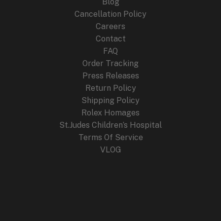
Blog
Cancellation Policy
Careers
Contact
FAQ
Order Tracking
Press Releases
Return Policy
Shipping Policy
Rolex Homages
St.Judes Children’s Hospital
Terms Of Service
VLOG