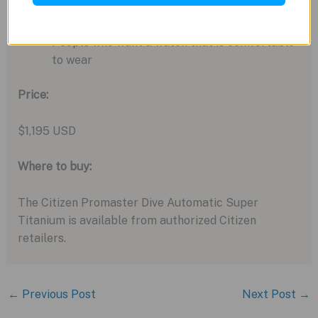
People who are looking for a versatile and
durable watch
People who want a watch that is comfortable
to wear
Price:
$1,195 USD
Where to buy:
The Citizen Promaster Dive Automatic Super
Titanium is available from authorized Citizen
retailers.
←
Previous Post
Next Post
→