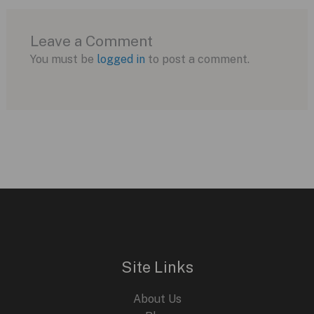
Leave a Comment
You must be
logged in
to post a comment.
Site Links
About Us