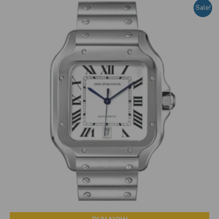
Sale!