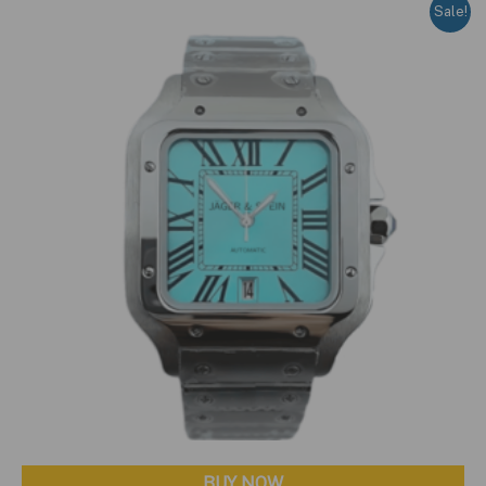
Sale!
BUY NOW