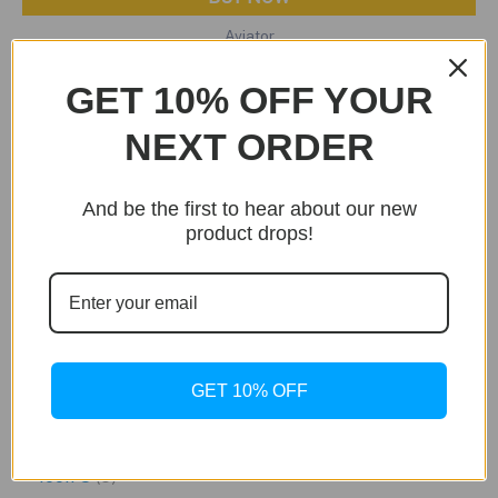
Aviator
Jäger & Stein Tiffany Edition
GET 10% OFF YOUR
Original
Current
$
449.99
$
249.99
price
price
NEXT ORDER
was:
is:
$449.99.
$249.99.
And be the first to hear about our new
product drops!
S
e
GET 10% OFF
a
3
Falken
3
r
p
5
Icon S
5
c