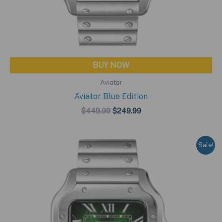
BUY NOW
Aviator
Aviator Blue Edition
Original
Current
$
449.99
$
249.99
price
price
was:
is:
$449.99.
$249.99.
Sale!