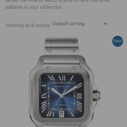
detail, the Aviator watch is sure to be a cherished
addition to your collection.
Showing all 6 results
Sale!