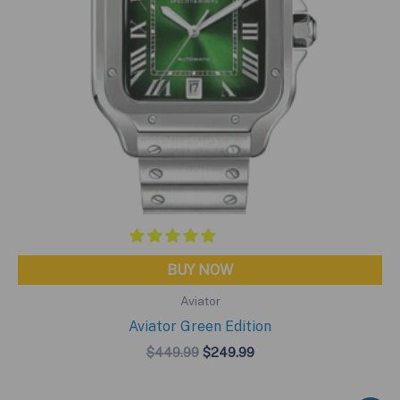
BUY NOW
Aviator
Aviator Green Edition
Original
Current
$
449.99
$
249.99
price
price
was:
is:
$449.99.
$249.99.