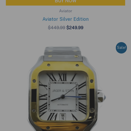
BUY NOW
Aviator
Aviator Silver Edition
Original
Current
$
449.99
$
249.99
price
price
was:
is:
$449.99.
$249.99.
Sale!