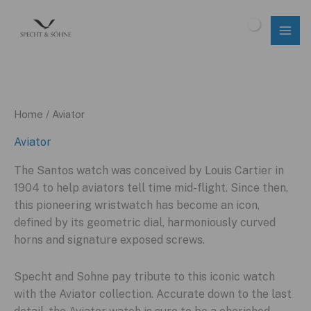
Skip
to
$
0.00
content
Home
/ Aviator
Aviator
The Santos watch was conceived by Louis Cartier in
1904 to help aviators tell time mid-flight. Since then,
this pioneering wristwatch has become an icon,
defined by its geometric dial, harmoniously curved
horns and signature exposed screws.
Specht and Sohne pay tribute to this iconic watch
with the Aviator collection. Accurate down to the last