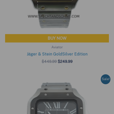
BUY NOW
Aviator
Jäger & Stein GoldSilver Edition
Original
Current
$
449.99
$
249.99
price
price
was:
is:
$449.99.
$249.99.
Sale!