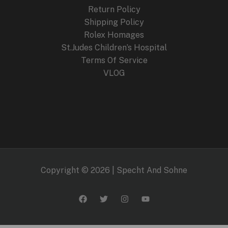
9
Return Policy
.
Shipping Policy
Rolex Homages
St.Judes Children’s Hospital
Terms Of Service
VLOG
Copyright © 2026 | Specht And Sohne