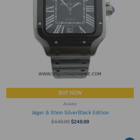
BUY NOW
Aviator
Jäger & Stein SilverBlack Edition
Original
Current
$
449.99
$
249.99
price
price
was:
is:
$449.99.
$249.99.