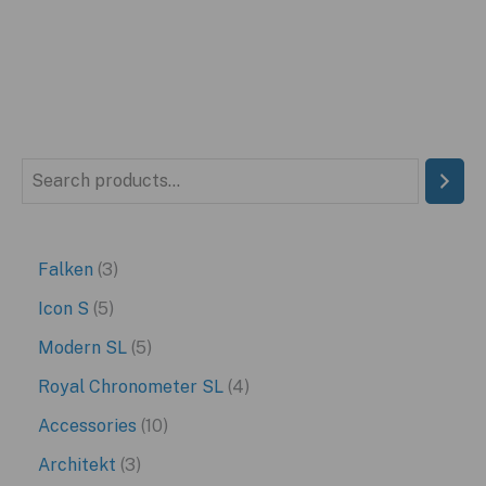
S
e
a
3
Falken
3
r
p
5
Icon S
5
c
r
p
5
Modern SL
5
h
o
r
p
4
Royal Chronometer SL
4
d
o
r
p
1
Accessories
10
u
d
o
r
0
3
Architekt
3
c
u
d