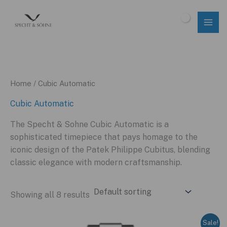
Skip
to
$
0.00
content
Home
/ Cubic Automatic
Cubic Automatic
The Specht & Sohne Cubic Automatic is a
sophisticated timepiece that pays homage to the
iconic design of the Patek Philippe Cubitus, blending
classic elegance with modern craftsmanship.
Showing all 8 results
Sale!