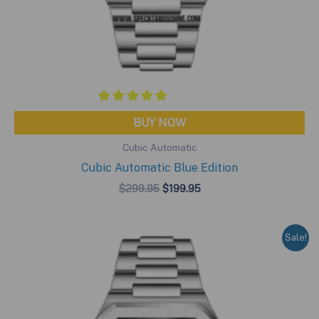
BUY NOW
Cubic Automatic
Cubic Automatic Blue Edition
Original
Current
$
299.95
$
199.95
price
price
was:
is:
$299.95.
$199.95.
Sale!