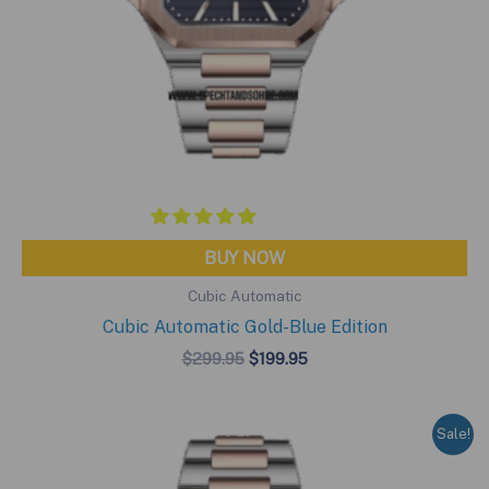
BUY NOW
Cubic Automatic
Cubic Automatic Gold-Blue Edition
Original
Current
$
299.95
$
199.95
price
price
was:
is:
$299.95.
$199.95.
Sale!