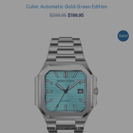
Cubic Automatic Gold-Green Edition
Original
Current
$
299.95
$
199.95
price
price
was:
is:
$299.95.
$199.95.
Sale!