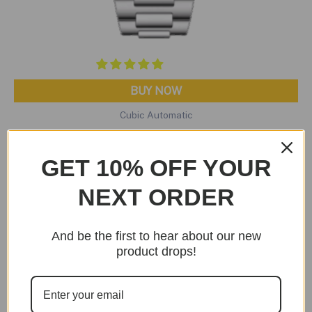
BUY NOW
Cubic Automatic
Cubic Automatic Tiffany Edition
Original
Current
$
299.95
$
199.95
GET 10% OFF YOUR
price
price
was:
is:
NEXT ORDER
$299.95.
$199.95.
Sale!
And be the first to hear about our new
product drops!