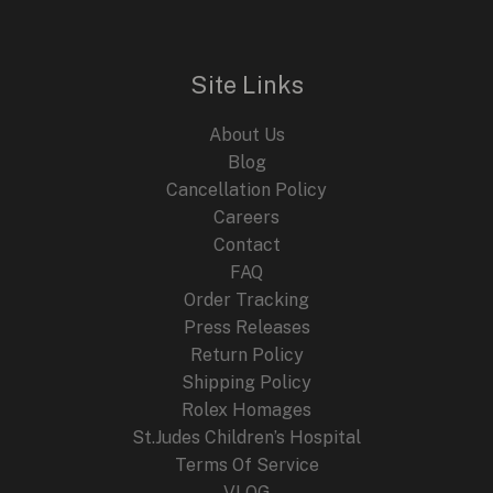
l
p
p
r
r
i
i
c
Site Links
c
e
e
i
About Us
w
s
a
:
Blog
s
$
Cancellation Policy
:
2
Careers
$
4
4
9
Contact
4
.
FAQ
9
9
.
9
Order Tracking
9
.
Press Releases
9
Return Policy
.
Shipping Policy
Rolex Homages
St.Judes Children’s Hospital
Terms Of Service
VLOG