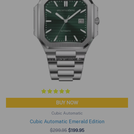
BUY NOW
Cubic Automatic
Cubic Automatic Emerald Edition
Original
Current
$
299.95
$
199.95