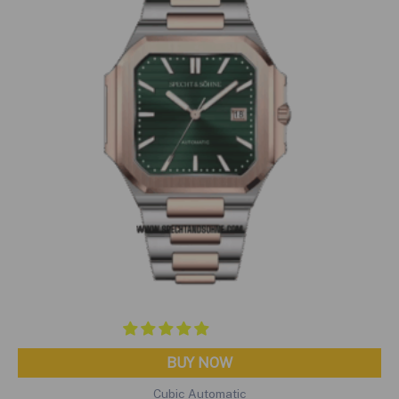
BUY NOW
Cubic Automatic