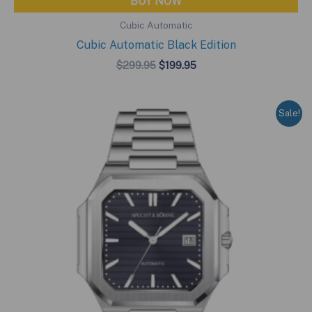
BUY NOW
Cubic Automatic
Cubic Automatic Black Edition
Original
Current
$
299.95
$
199.95
price
price
was:
is:
$299.95.
$199.95.
Sale!