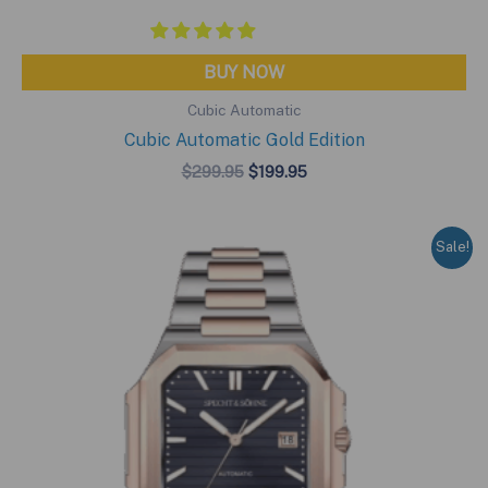
BUY NOW
Cubic Automatic
Cubic Automatic Gold Edition
Original
Current
$
299.95
$
199.95
price
price
was:
is:
$299.95.
$199.95.
Sale!