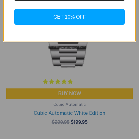
GET 10% OFF
BUY NOW
Cubic Automatic
Cubic Automatic White Edition
Original
Current
$
299.95
$
199.95
price
price
was:
is:
$299.95.
$199.95.