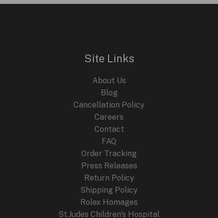
i
e
n
n
E
a
t
l
p
p
r
r
i
i
c
Site Links
c
e
e
i
About Us
w
s
a
:
Blog
s
$
Cancellation Policy
:
2
Careers
$
4
4
9
Contact
4
.
FAQ
9
9
.
9
Order Tracking
9
.
Press Releases
9
Return Policy
.
Shipping Policy
Rolex Homages
St.Judes Children’s Hospital