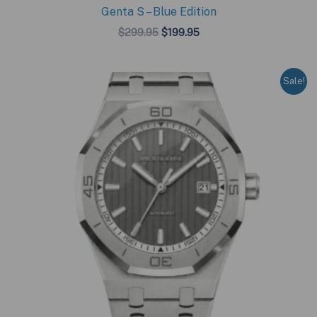
Genta S – Blue Edition
Original
Current
$
299.95
$
199.95
price
price
was:
is:
$299.95.
$199.95.
Sale!