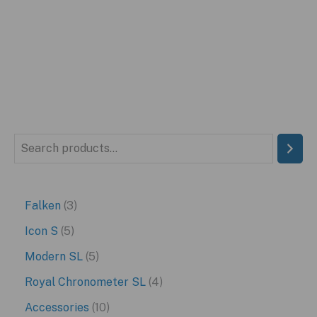
price
price
was:
is:
$299.95.
$199.95.
S
e
a
3
Falken
3
r
p
5
Icon S
5
c
r
p
5
Modern SL
5
h
o
r
p
4
Royal Chronometer SL
4
d
o
r
p
1
Accessories
10