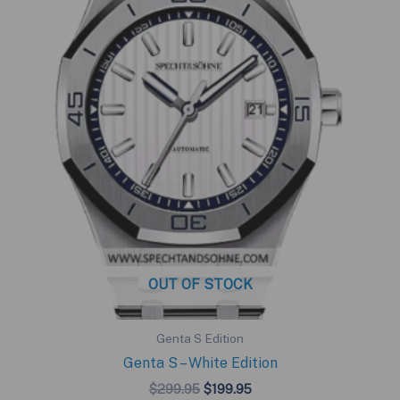
OUT OF STOCK
Genta S Edition
Genta S – White Edition
Original
Current
$
299.95
$
199.95