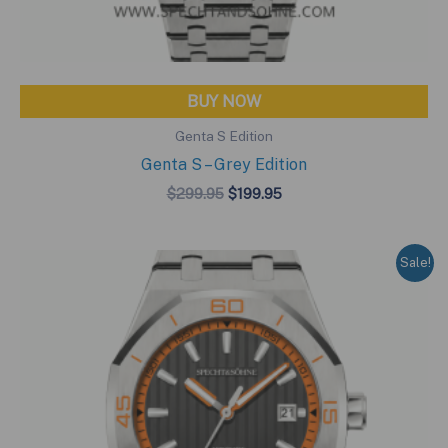
BUY NOW
Genta S Edition
Genta S – Grey Edition
Original
Current
$
299.95
$
199.95
price
price
was:
is:
$299.95.
$199.95.
Sale!