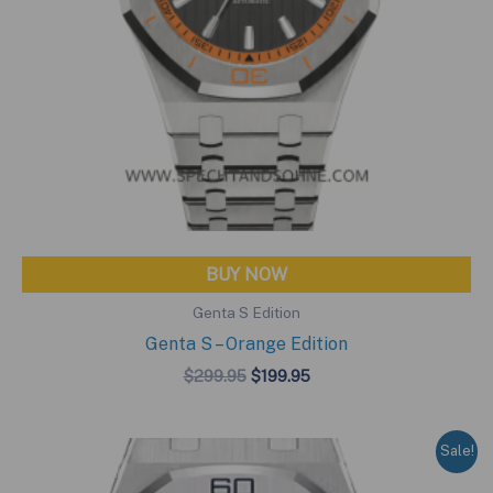
BUY NOW
Genta S Edition
Genta S – Orange Edition
Original
Current
$
299.95
$
199.95
price
price
was:
is:
$299.95.
$199.95.
Sale!