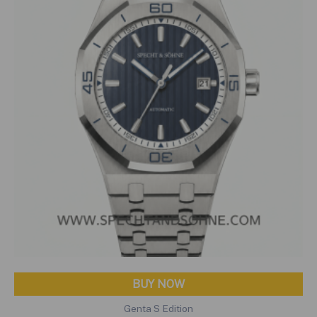
BUY NOW
Genta S Edition