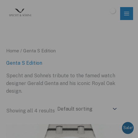
Skip
to
$
0.00
content
Home
/ Genta S Edition
Genta S Edition
Specht and Sohne’s tribute to the famed watch
designer Gerald Genta and his iconic Royal Oak
design.
Showing all 4 results
Sale!