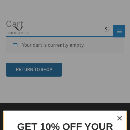
Cart
Skip
to
$
0.00
content
Your cart is currently empty.
RETURN TO SHOP
GET 10% OFF YOUR