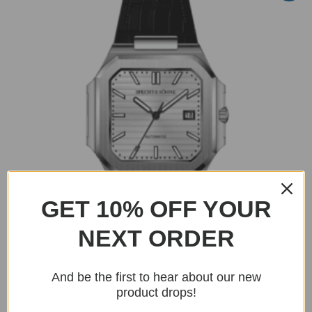
GET 10% OFF YOUR
NEXT ORDER
And be the first to hear about our new
BUY NOW
product drops!