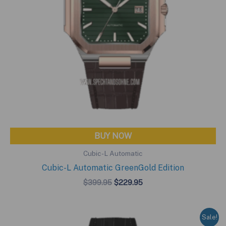
BUY NOW
Cubic-L Automatic
Cubic-L Automatic GreenGold Edition
Original
Current
$
399.95
$
229.95
price
price
was:
is:
$399.95.
$229.95.
Sale!