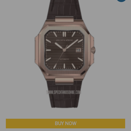
BUY NOW