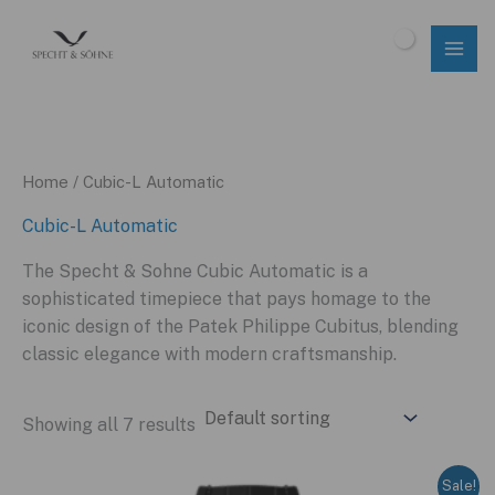
Skip
to
$
0.00
content
Home
/ Cubic-L Automatic
Cubic-L Automatic
The Specht & Sohne Cubic Automatic is a
sophisticated timepiece that pays homage to the
iconic design of the Patek Philippe Cubitus, blending
classic elegance with modern craftsmanship.
Showing all 7 results
Sale!