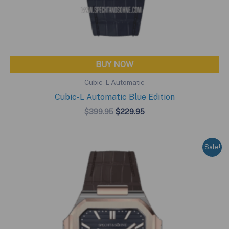
BUY NOW
Cubic-L Automatic
Cubic-L Automatic Blue Edition
Original
Current
$
399.95
$
229.95
price
price
was:
is:
$399.95.
$229.95.
Sale!