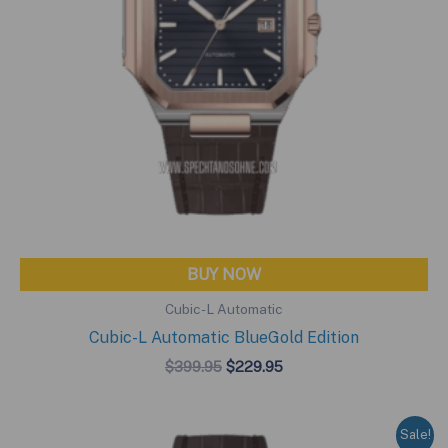
BUY NOW
Cubic-L Automatic
Cubic-L Automatic BlueGold Edition
Original
Current
$
399.95
$
229.95
price
price
was:
is:
$399.95.
$229.95.
Sale!