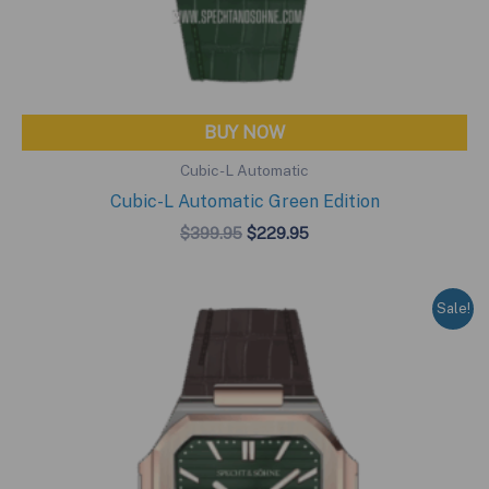
BUY NOW
Cubic-L Automatic
Cubic-L Automatic Green Edition
Original
Current
$
399.95
$
229.95
price
price
was:
is:
$399.95.
$229.95.
Sale!