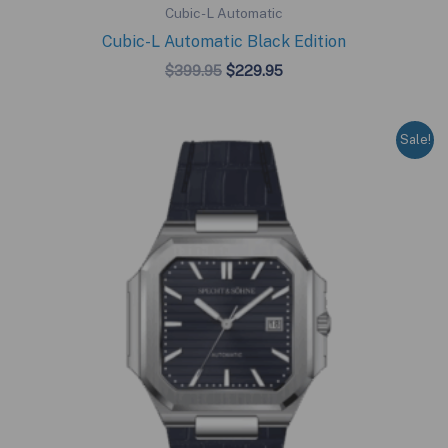
Cubic-L Automatic
Cubic-L Automatic Black Edition
Original
Current
$
399.95
$
229.95
price
price
was:
is:
$399.95.
$229.95.
Sale!