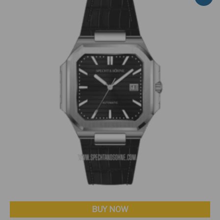
BUY NOW