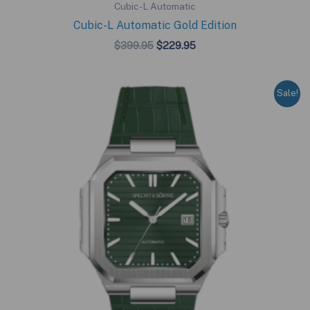
Cubic-L Automatic
Cubic-L Automatic Gold Edition
Original
Current
$
399.95
$
229.95
price
price
was:
is:
$399.95.
$229.95.
Sale!