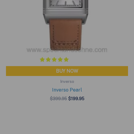
BUY NOW
Inverso
Inverso Pearl
Original
Current
$
399.95
$
199.95
price
price
was:
is:
$399.95.
$199.95.