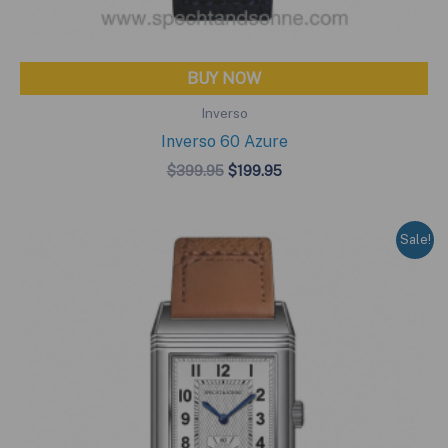
BUY NOW
Inverso
Inverso 60 Azure
Original
Current
$
399.95
$
199.95
price
price
was:
is:
$399.95.
$199.95.
Sale!