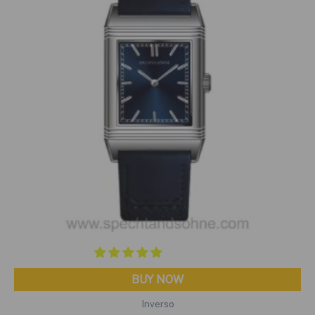
BUY NOW
Inverso