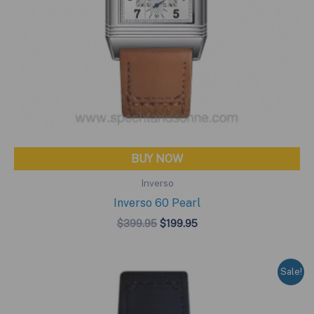
BUY NOW
Inverso
Inverso 60 Pearl
Original
Current
$
399.95
$
199.95
price
price
was:
is:
$399.95.
$199.95.
Sale!