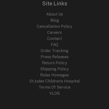
i
c
Site Links
c
e
e
i
About Us
w
s
a
:
Blog
s
$
Cancellation Policy
:
2
Careers
$
4
4
9
Contact
4
.
FAQ
9
9
.
9
Order Tracking
9
.
Press Releases
9
Return Policy
.
Shipping Policy
Rolex Homages
St.Judes Children’s Hospital
Terms Of Service
VLOG