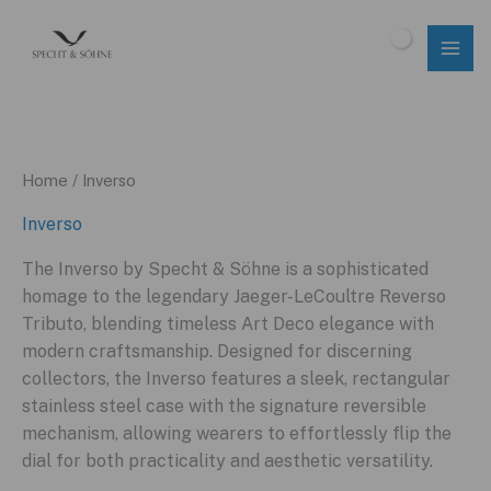
Skip
to
$
0.00
content
Home
/ Inverso
Inverso
The Inverso by Specht & Söhne is a sophisticated
homage to the legendary Jaeger-LeCoultre Reverso
Tributo, blending timeless Art Deco elegance with
modern craftsmanship. Designed for discerning
collectors, the Inverso features a sleek, rectangular
stainless steel case with the signature reversible
mechanism, allowing wearers to effortlessly flip the
dial for both practicality and aesthetic versatility.