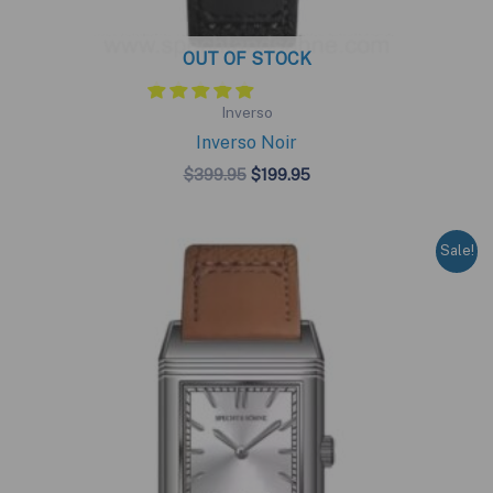
OUT OF STOCK
Inverso
Inverso Noir
Original
Current
$
399.95
$
199.95
price
price
was:
is:
$399.95.
$199.95.
Sale!