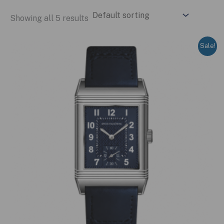
Showing all 5 results
Sale!