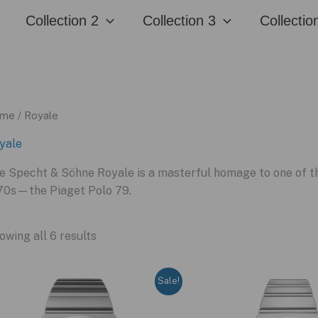
Collection 2
Collection 3
Collectio
me
/ Royale
yale
e Specht & Söhne Royale is a masterful homage to one of th
70s—the Piaget Polo 79.
owing all 6 results
Sale!