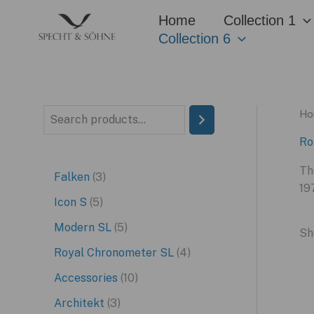
Skip
Home
Collection 1
to
Collection 6
content
Ho
S
e
Ro
a
Th
3
Falken
3
r
19
p
5
Icon S
5
c
r
p
5
Modern SL
5
h
Sh
o
r
p
4
Royal Chronometer SL
4
d
o
r
p
1
Accessories
10
u
d
o
r
0
3
Architekt
3
c
u