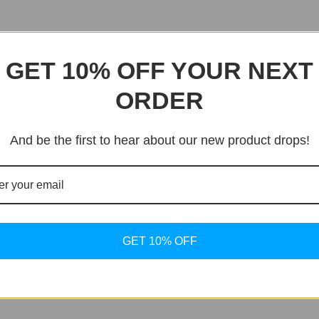
GET 10% OFF YOUR NEXT
ORDER
And be the first to hear about our new product drops!
GET 10% OFF