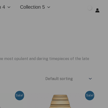
n 4
Collection 5
$
0.00
e most opulent and daring timepieces of the late
Sale!
Sale!