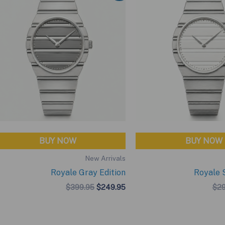
BUY NOW
BUY NOW
New Arrivals
Royale Gray Edition
Royale S
Original
Current
$
399.95
$
249.95
$
29
price
price
was:
is:
$399.95.
$249.95.