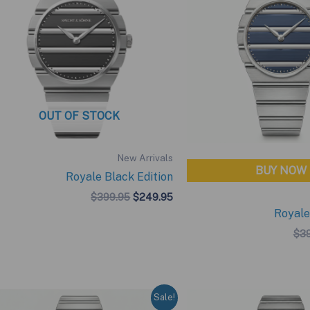
OUT OF STOCK
New Arrivals
BUY NOW
Royale Black Edition
Original
Current
$
399.95
$
249.95
price
price
Royale
was:
is:
$399.95.
$249.95.
$
3
Sale!