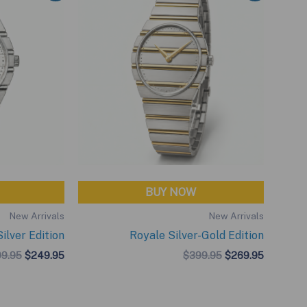
BUY NOW
New Arrivals
New Arrivals
ilver Edition
Royale Silver-Gold Edition
Original
Current
Original
Current
9.95
$
249.95
$
399.95
$
269.95
price
price
price
price
was:
is:
was:
is:
$299.95.
$249.95.
$399.95.
$269.95.