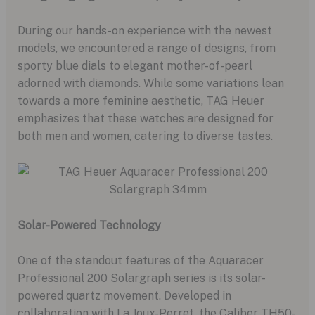
During our hands-on experience with the newest
models, we encountered a range of designs, from
sporty blue dials to elegant mother-of-pearl
adorned with diamonds. While some variations lean
towards a more feminine aesthetic, TAG Heuer
emphasizes that these watches are designed for
both men and women, catering to diverse tastes.
Solar-Powered Technology
One of the standout features of the Aquaracer
Professional 200 Solargraph series is its solar-
powered quartz movement. Developed in
collaboration with La Joux-Perret, the Caliber TH50-