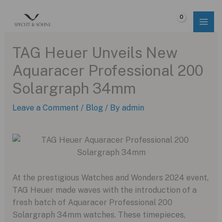
Skip
to
$
0.00
content
TAG Heuer Unveils New
Aquaracer Professional 200
Solargraph 34mm
Leave a Comment
/
Blog
/ By
admin
At the prestigious Watches and Wonders 2024 event,
TAG Heuer made waves with the introduction of a
fresh batch of Aquaracer Professional 200
Solargraph 34mm watches. These timepieces,