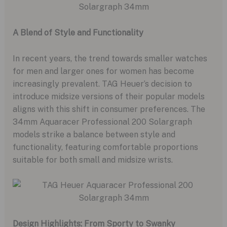
A Blend of Style and Functionality
In recent years, the trend towards smaller watches
for men and larger ones for women has become
increasingly prevalent. TAG Heuer’s decision to
introduce midsize versions of their popular models
aligns with this shift in consumer preferences. The
34mm Aquaracer Professional 200 Solargraph
models strike a balance between style and
functionality, featuring comfortable proportions
suitable for both small and midsize wrists.
Design Highlights: From Sporty to Swanky