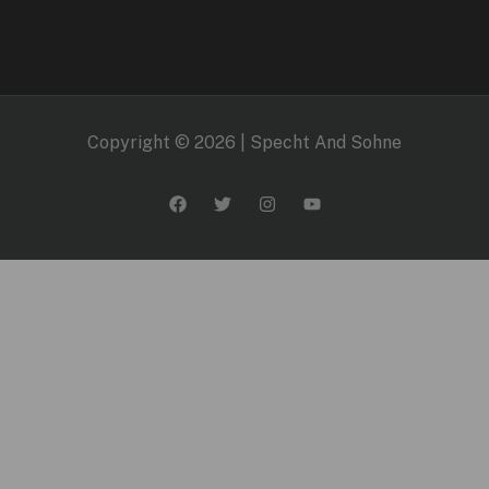
Copyright © 2026 | Specht And Sohne