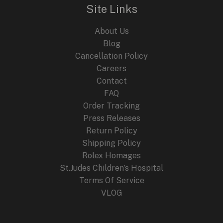
Site Links
About Us
Blog
Cancellation Policy
Careers
Contact
FAQ
Order Tracking
Press Releases
Return Policy
Shipping Policy
Rolex Homages
St.Judes Children’s Hospital
Terms Of Service
VLOG