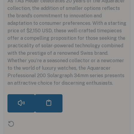
As TAG Heuer celebrates 20 years of the Aquaracer
collection, the addition of smaller options reflects
the brand’s commitment to innovation and
adaptation to consumer preferences. With a starting
price of $2,150 USD, these well-crafted timepieces
offer a compelling proposition for those seeking the
practicality of solar-powered technology combined
with the prestige of a renowned Swiss brand.
Whether you’re a seasoned collector or a newcomer
to the world of luxury watches, the Aquaracer
Professional 200 Solargraph 34mm series presents
an attractive choice for discerning enthusiasts.