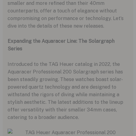
smaller and more refined than their 40mm
counterparts, offer a touch of elegance without
compromising on performance or technology. Let’s
dive into the details of these new releases.
Expanding the Aquaracer Line: The Solargraph
Series
Introduced to the TAG Heuer catalog in 2022, the
Aquaracer Professional 200 Solargraph series has
been steadily growing. These watches boast solar-
powered quartz technology and are designed to
withstand the rigors of diving while maintaining a
stylish aesthetic. The latest additions to the lineup
offer versatility with their smaller 34mm cases,
catering to a broader audience.