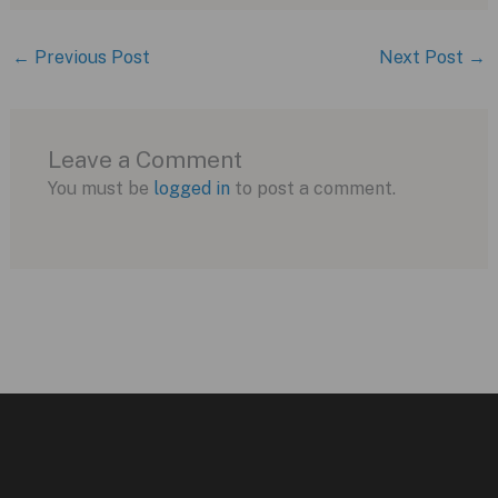
←
Previous Post
Next Post
→
Leave a Comment
You must be
logged in
to post a comment.