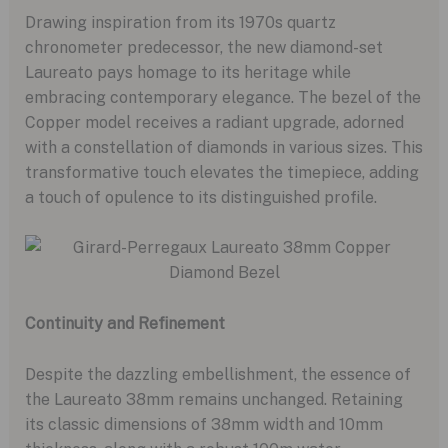
Drawing inspiration from its 1970s quartz
chronometer predecessor, the new diamond-set
Laureato pays homage to its heritage while
embracing contemporary elegance. The bezel of the
Copper model receives a radiant upgrade, adorned
with a constellation of diamonds in various sizes. This
transformative touch elevates the timepiece, adding
a touch of opulence to its distinguished profile.
Continuity and Refinement
Despite the dazzling embellishment, the essence of
the Laureato 38mm remains unchanged. Retaining
its classic dimensions of 38mm width and 10mm