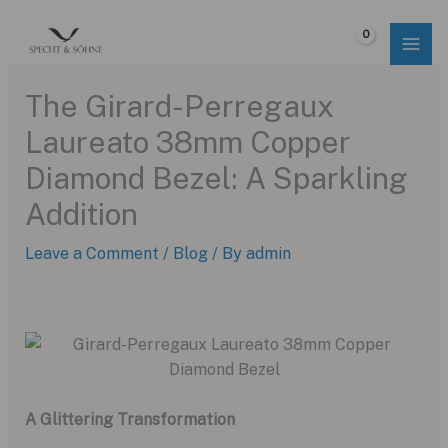
Skip
to
$
0.00
content
The Girard-Perregaux
Laureato 38mm Copper
Diamond Bezel: A Sparkling
Addition
Leave a Comment
/
Blog
/ By
admin
A Glittering Transformation