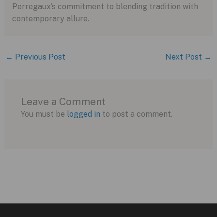
Perregaux’s commitment to blending tradition with
contemporary allure.
←
Previous Post
Next Post
→
Leave a Comment
You must be
logged in
to post a comment.