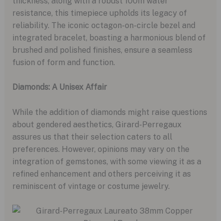
thickness, along with a robust 100m water
resistance, this timepiece upholds its legacy of
reliability. The iconic octagon-on-circle bezel and
integrated bracelet, boasting a harmonious blend of
brushed and polished finishes, ensure a seamless
fusion of form and function.
Diamonds: A Unisex Affair
While the addition of diamonds might raise questions
about gendered aesthetics, Girard-Perregaux
assures us that their selection caters to all
preferences. However, opinions may vary on the
integration of gemstones, with some viewing it as a
refined enhancement and others perceiving it as
reminiscent of vintage or costume jewelry.