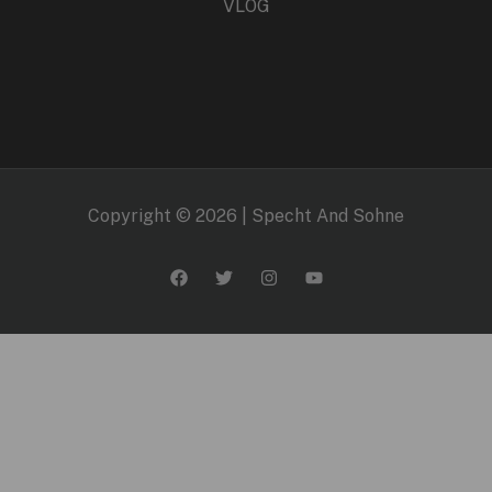
VLOG
Copyright © 2026 | Specht And Sohne