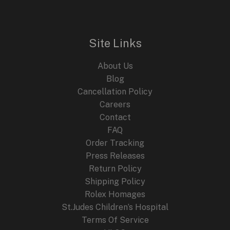
Site Links
About Us
Blog
Cancellation Policy
Careers
Contact
FAQ
Order Tracking
Press Releases
Return Policy
Shipping Policy
Rolex Homages
St.Judes Children’s Hospital
Terms Of Service