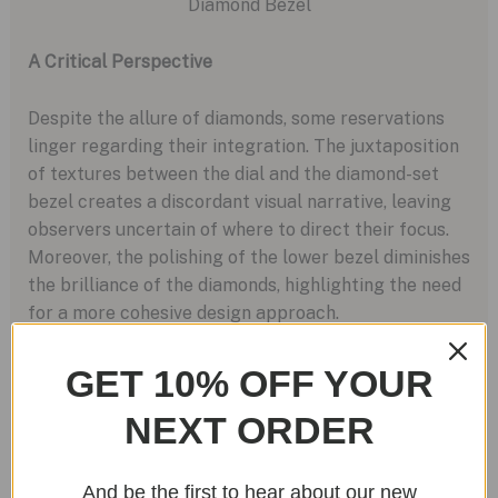
A Critical Perspective
Despite the allure of diamonds, some reservations
linger regarding their integration. The juxtaposition
of textures between the dial and the diamond-set
bezel creates a discordant visual narrative, leaving
observers uncertain of where to direct their focus.
Moreover, the polishing of the lower bezel diminishes
the brilliance of the diamonds, highlighting the need
for a more cohesive design approach.
GET 10% OFF YOUR
NEXT ORDER
The Unchanged Heart: Movement and Performance
And be the first to hear about our new