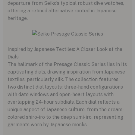
departure from Seiko’s typical robust dive watches,
offering a refined alternative rooted in Japanese
heritage.
Inspired by Japanese Textiles: A Closer Look at the
Dials
The hallmark of the Presage Classic Series lies in its
captivating dials, drawing inspiration from Japanese
textiles, particularly silk. The collection features
two distinct dial layouts: three-hand configurations
with date windows and open-heart layouts with
overlapping 24-hour subdials. Each dial reflects a
unique aspect of Japanese culture, from the cream-
colored shiro-iro to the deep sumi-iro, representing
garments worn by Japanese monks.