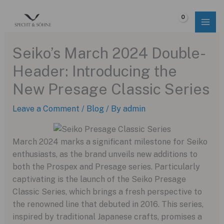
Skip
to
$
0.00
content
Seiko’s March 2024 Double-
Header: Introducing the
New Presage Classic Series
Leave a Comment
/
Blog
/ By
admin
March 2024 marks a significant milestone for Seiko
enthusiasts, as the brand unveils new additions to
both the Prospex and Presage series. Particularly
captivating is the launch of the Seiko Presage
Classic Series, which brings a fresh perspective to
the renowned line that debuted in 2016. This series,
inspired by traditional Japanese crafts, promises a