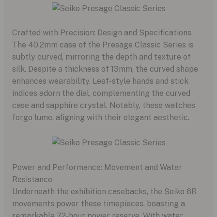
Crafted with Precision: Design and Specifications
The 40.2mm case of the Presage Classic Series is
subtly curved, mirroring the depth and texture of
silk. Despite a thickness of 13mm, the curved shape
enhances wearability. Leaf-style hands and stick
indices adorn the dial, complementing the curved
case and sapphire crystal. Notably, these watches
forgo lume, aligning with their elegant aesthetic.
Power and Performance: Movement and Water
Resistance
Underneath the exhibition casebacks, the Seiko 6R
movements power these timepieces, boasting a
remarkable 72-hour power reserve. With water