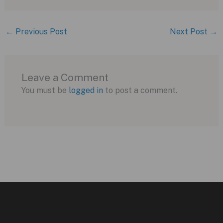
←
Previous Post
Next Post
→
Leave a Comment
You must be
logged in
to post a comment.