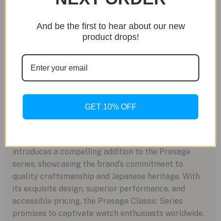
finishing, the Seiko Presage Classic Series remains
competitively priced. With a recommended retail
And be the first to hear about our new
price starting at $950 USD for the three-hand
product drops!
configuration and $1,125 USD for the open-heart
layout, these watches offer exceptional value for
discerning collectors. Seiko anticipates availability
in June 2024, inviting enthusiasts to experience the
timeless elegance of the Presage Classic Series.
GET 10% OFF
In summary, Seiko’s March 2024 double-header
introduces a compelling addition to the Presage
series, showcasing the brand’s commitment to
quality craftsmanship and Japanese heritage. With
its exquisite design, superior performance, and
accessible pricing, the Presage Classic Series
promises to captivate watch enthusiasts worldwide.