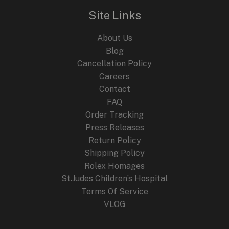
Site Links
About Us
Blog
Cancellation Policy
Careers
Contact
FAQ
Order Tracking
Press Releases
Return Policy
Shipping Policy
Rolex Homages
St.Judes Children’s Hospital
Terms Of Service
VLOG