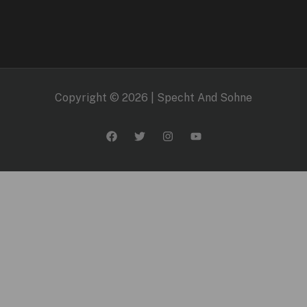
Copyright © 2026 | Specht And Sohne