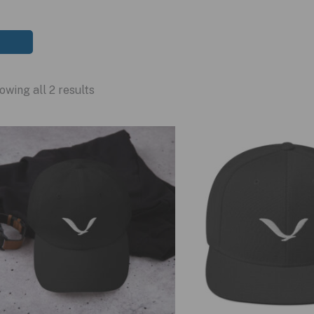
owing all 2 results