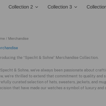
Collection 2
Collection 3
Collectio
me
/ Merchandise
rchandise
troducing the “Specht & Sohne” Merchandise Collection.
 Specht & Sohne, we’ve always been passionate about craftin
w, we’re thrilled to extend that commitment to quality and s
refully curated selection of hats, sweaters, jackets, and m
ecision that have made our watches a symbol of luxury and 