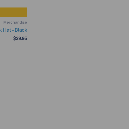
Merchandise
 Hat – Black
$
39.95