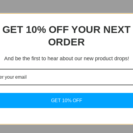
GET 10% OFF YOUR NEXT
ORDER
And be the first to hear about our new product drops!
GET 10% OFF