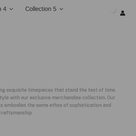
n 4
Collection 5
$
0.00
g exquisite timepieces that stand the test of time.
tyle with our exclusive merchandise collection. Our
ugs embodies the same ethos of sophistication and
craftsmanship.