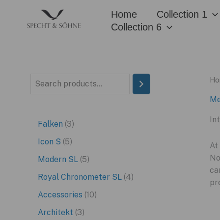
Skip
Home
Collection 1
to
Collection 6
content
Ho
S
e
Me
a
In
3
Falken
3
r
p
5
Icon S
5
c
At
r
p
No
5
Modern SL
5
h
ca
o
r
p
4
Royal Chronometer SL
4
pr
d
o
r
p
1
Accessories
10
u
d
o
r
0
3
Architekt
3
c
u