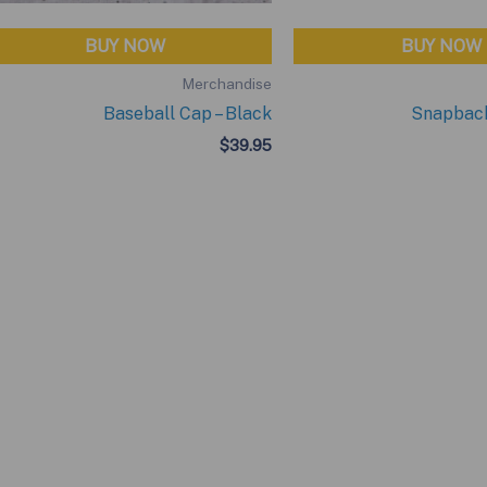
BUY NOW
BUY NOW
Merchandise
Baseball Cap – Black
Snapback
$
39.95