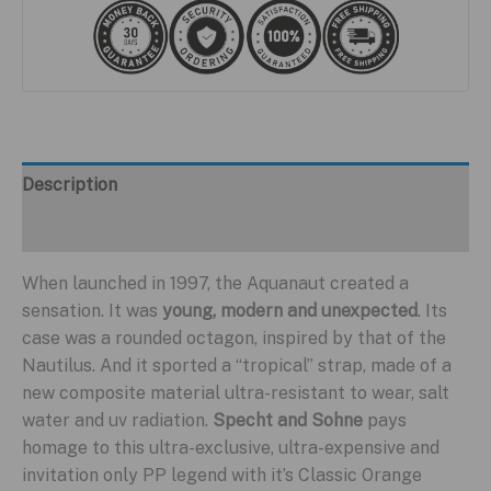
Description
Additional information
When launched in 1997, the Aquanaut created a
sensation. It was
young, modern and unexpected
. Its
case was a rounded octagon, inspired by that of the
Nautilus. And it sported a “tropical” strap, made of a
new composite material ultra-resistant to wear, salt
water and uv radiation.
Specht and Sohne
pays
homage to this ultra-exclusive, ultra-expensive and
invitation only PP legend with it’s Classic Orange