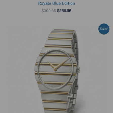
Royale Blue Edition
Original
Current
$
399.95
$
259.95
price
price
was:
is:
$399.95.
$259.95.
Sale!