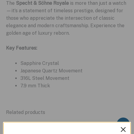
The
Specht & Söhne Royale
is more than just a watch
—it’s a statement of timeless prestige, designed for
those who appreciate the intersection of classic
elegance and modern craftsmanship. Experience the
golden age of luxury reborn.
Key Features:
Sapphire Crystal
Japanese Quartz Movement
316L Steel Movement
7.9 mm Thick
Related products
Sale!