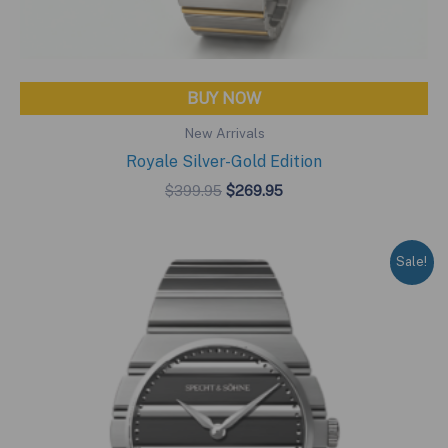
BUY NOW
New Arrivals
Royale Silver-Gold Edition
Original
Current
$
399.95
$
269.95
price
price
was:
is:
$399.95.
$269.95.
Sale!