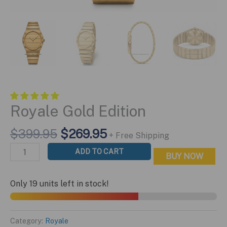
Royale Gold Edition
Original
Current
$
399.95
$
269.95
+ Free Shipping
price
price
Royale
ADD TO CART
BUY NOW
was:
is:
Gold
$399.95.
$269.95.
Edition
Only 19 units left in stock!
quantity
Category:
Royale