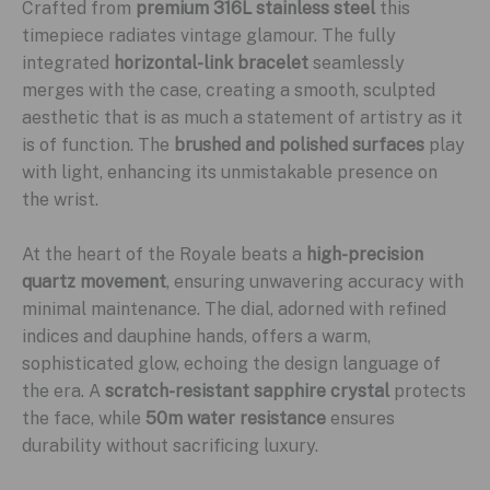
Crafted from
premium 316L stainless steel
this
timepiece radiates vintage glamour. The fully
integrated
horizontal-link bracelet
seamlessly
merges with the case, creating a smooth, sculpted
aesthetic that is as much a statement of artistry as it
is of function. The
brushed and polished surfaces
play
with light, enhancing its unmistakable presence on
the wrist.
At the heart of the Royale beats a
high-precision
quartz movement
, ensuring unwavering accuracy with
minimal maintenance. The dial, adorned with refined
indices and dauphine hands, offers a warm,
sophisticated glow, echoing the design language of
the era. A
scratch-resistant sapphire crystal
protects
the face, while
50m water resistance
ensures
durability without sacrificing luxury.