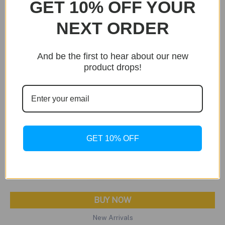
GET 10% OFF YOUR
NEXT ORDER
And be the first to hear about our new
product drops!
GET 10% OFF
BUY NOW
New Arrivals