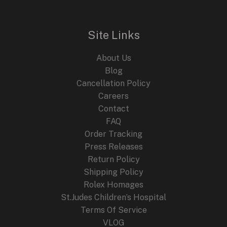
Site Links
About Us
Blog
Cancellation Policy
Careers
Contact
FAQ
Order Tracking
Press Releases
Return Policy
Shipping Policy
Rolex Homages
St.Judes Children’s Hospital
Terms Of Service
VLOG