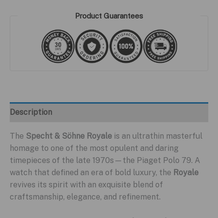
Product Guarantees
Description
The
Specht & Söhne Royale
is an ultrathin masterful
homage to one of the most opulent and daring
timepieces of the late 1970s—the Piaget Polo 79. A
watch that defined an era of bold luxury, the
Royale
revives its spirit with an exquisite blend of
craftsmanship, elegance, and refinement.