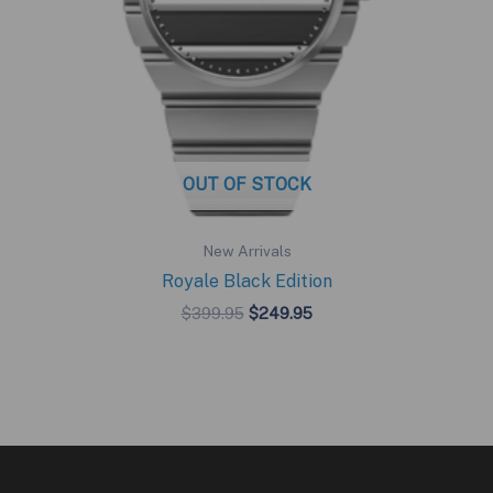
OUT OF STOCK
New Arrivals
Royale Black Edition
Original
Current
$
399.95
$
249.95
price
price
was:
is:
$399.95.
$249.95.