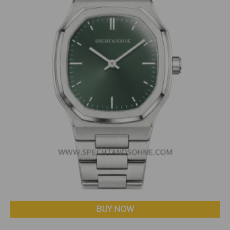
BUY NOW