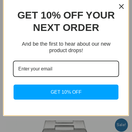
GET 10% OFF YOUR
NEXT ORDER
And be the first to hear about our new
product drops!
BUY NOW
Only 20 units left in stock!
Royal Chronometer SL
GET 10% OFF
Royal Chronometer SL Light Blue Edition
Original
Current
$
299.95
$
199.95
price
price
was:
is:
$299.95.
$199.95.
Sale!