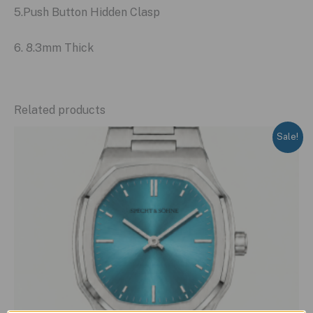
5.Push Button Hidden Clasp
6. 8.3mm Thick
Related products
Sale!