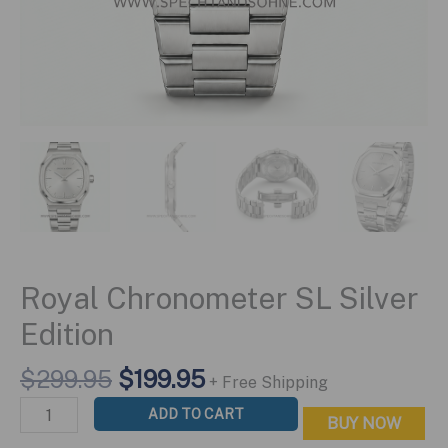
Royal Chronometer SL Silver
Edition
Original
Current
$
299.95
$
199.95
+ Free Shipping
price
price
Royal
ADD TO CART
BUY NOW
was:
is:
Chronometer