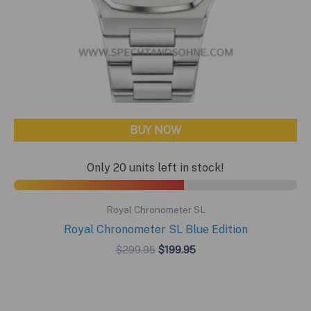
BUY NOW
Only 20 units left in stock!
Royal Chronometer SL
Royal Chronometer SL Blue Edition
Original
Current
$
299.95
$
199.95
price
price
was:
is:
$299.95.
$199.95.