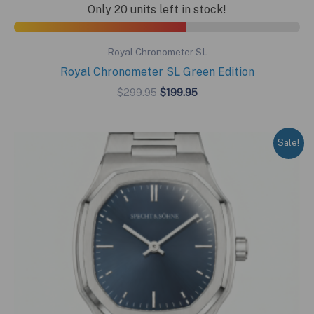
Only 20 units left in stock!
Royal Chronometer SL
Royal Chronometer SL Green Edition
Original
Current
$
299.95
$
199.95
price
price
was:
is:
$299.95.
$199.95.
Sale!