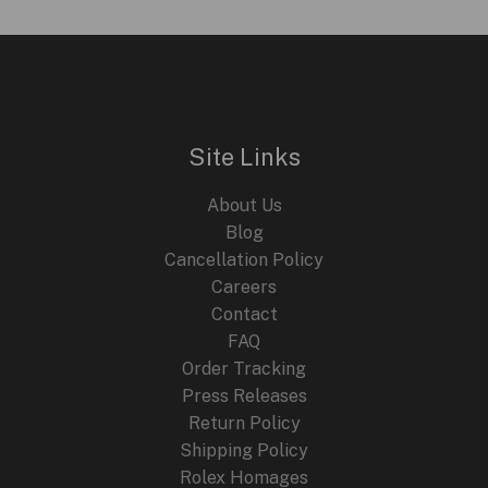
Site Links
About Us
Blog
Cancellation Policy
Careers
Contact
FAQ
Order Tracking
Press Releases
Return Policy
Shipping Policy
Rolex Homages