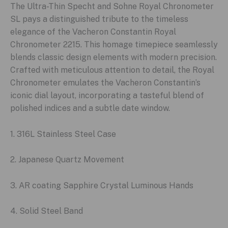
The Ultra-Thin Specht and Sohne Royal Chronometer
SL pays a distinguished tribute to the timeless
elegance of the Vacheron Constantin Royal
Chronometer 2215. This homage timepiece seamlessly
blends classic design elements with modern precision.
Crafted with meticulous attention to detail, the Royal
Chronometer emulates the Vacheron Constantin’s
iconic dial layout, incorporating a tasteful blend of
polished indices and a subtle date window.
1. 316L Stainless Steel Case
2. Japanese Quartz Movement
3. AR coating Sapphire Crystal Luminous Hands
4. Solid Steel Band