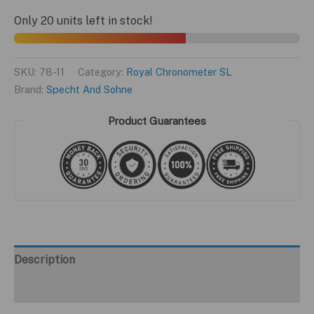
$299.95.
$199.95.
SL
Only 20 units left in stock!
Silver
Edition
quantity
SKU:
78-11
Category:
Royal Chronometer SL
Brand:
Specht And Sohne
Product Guarantees
Description
Additional information