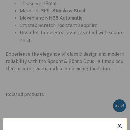
Thickness:
12mm
Material:
316L Stainless Steel
Movement:
NH35 Automatic
Crystal: Scratch-resistant sapphire
Bracelet: Integrated stainless steel with secure
clasp
Experience the elegance of classic design and modern
reliability with the Specht & Söhne Opus – a timepiece
that honors tradition while embracing the future.
Related products
Sale!