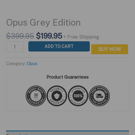
Opus Grey Edition
Original
Current
$
399.95
$
199.95
+ Free Shipping
price
price
Opus
ADD TO CART
BUY NOW
was:
is:
Grey
$399.95.
$199.95.
Edition
Category:
Opus
quantity
Product Guarantees