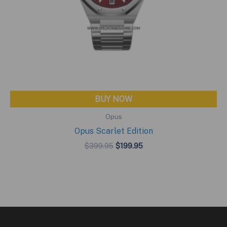
BUY NOW
Opus
Opus Scarlet Edition
Original
Current
$
399.95
$
199.95
price
price
was:
is:
$399.95.
$199.95.