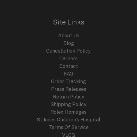
Site Links
About Us
Blog
Cancellation Policy
Careers
Contact
FAQ
Order Tracking
Press Releases
Return Policy
Shipping Policy
Rolex Homages
St.Judes Children’s Hospital
Terms Of Service
VLOG