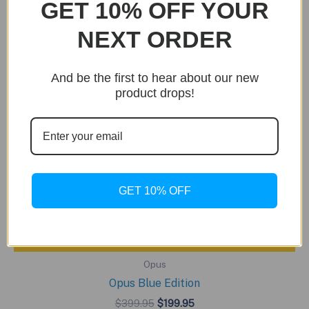
GET 10% OFF YOUR
NEXT ORDER
And be the first to hear about our new
product drops!
GET 10% OFF
BUY NOW
Opus
Opus Blue Edition
Original
Current
$
399.95
$
199.95