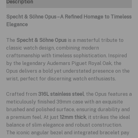
Description
Specht & Söhne Opus – A Refined Homage to Timeless
Elegance
The
Specht & Söhne Opus
is a masterful tribute to
classic watch design, combining modern
craftsmanship with timeless sophistication. Inspired
by the legendary Audemars Piguet Royal Oak, the
Opus delivers a bold yet understated presence on the
wrist, perfect for discerning watch enthusiasts.
Crafted from
316L stainless steel
, the Opus features a
meticulously finished 39mm case with an exquisite
brushed and polished surface, ensuring durability and
a premium feel. At just
12mm thick
, it strikes the ideal
balance of slim elegance and robust construction.
The iconic angular bezel and integrated bracelet pay