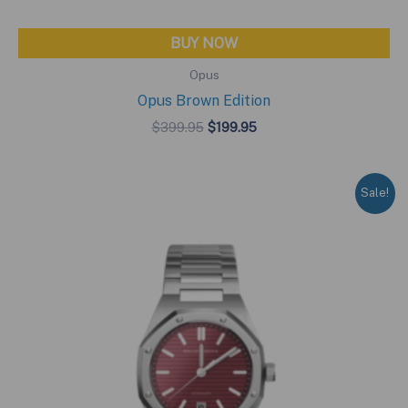
BUY NOW
Opus
Opus Brown Edition
Original
Current
$
399.95
$
199.95
price
price
was:
is:
$399.95.
$199.95.
Sale!