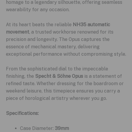
homage to a legendary silhouette, offering seamless
wearability for any occasion.
At its heart beats the reliable
NH35 automatic
movement
, a trusted workhorse renowned for its
precision and longevity. The Opus captures the
essence of mechanical mastery, delivering
exceptional performance without compromising style.
From the sophisticated dial to the impeccable
finishing, the
Specht & Söhne Opus
is a statement of
refined taste. Whether dressing for the boardroom or
weekend leisure, this timepiece ensures you carry a
piece of horological artistry wherever you go.
Specifications:
Case Diameter:
39mm