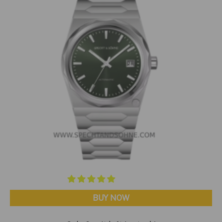
BUY NOW