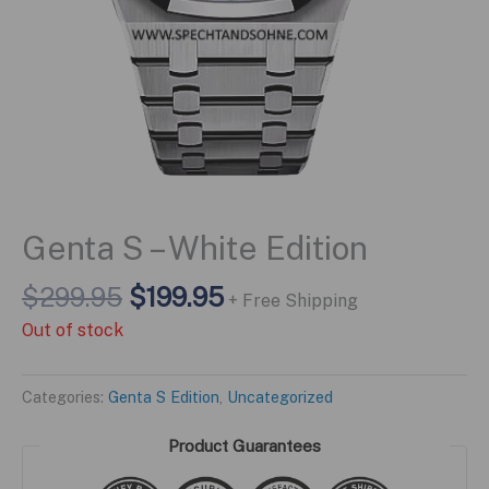
Genta S – White Edition
Original
Current
$
299.95
$
199.95
+ Free Shipping
price
price
Out of stock
was:
is:
$299.95.
$199.95.
Categories:
Genta S Edition
,
Uncategorized
Product Guarantees