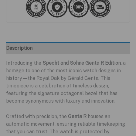
Description
Introducing the
Specht and Sohne Genta R Edition
, a
homage to one of the most iconic watch designs in
history—the Royal Oak by Gérald Genta. This
timepiece is a celebration of timeless design,
featuring the signature octagonal bezel that has
become synonymous with luxury and innovation.
Crafted with precision, the
Genta R
houses an
automatic movement, ensuring reliable timekeeping
that you can trust. The watch is protected by