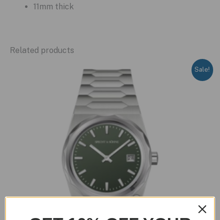
11mm thick
Related products
Sale!