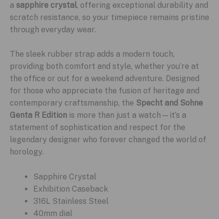
a
sapphire crystal
, offering exceptional durability and
scratch resistance, so your timepiece remains pristine
through everyday wear.
The sleek rubber strap adds a modern touch,
providing both comfort and style, whether you’re at
the office or out for a weekend adventure. Designed
for those who appreciate the fusion of heritage and
contemporary craftsmanship, the
Specht and Sohne
Genta R Edition
is more than just a watch—it’s a
statement of sophistication and respect for the
legendary designer who forever changed the world of
horology.
Sapphire Crystal
Exhibition Caseback
316L Stainless Steel
40mm dial