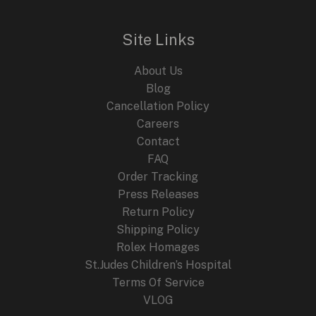
Site Links
About Us
Blog
Cancellation Policy
Careers
Contact
FAQ
Order Tracking
Press Releases
Return Policy
Shipping Policy
Rolex Homages
St.Judes Children’s Hospital
Terms Of Service
VLOG