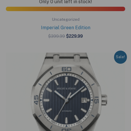
Only 0 unit left in stock!
Uncategorized
Imperial Green Edition
Original
Current
$
399.99
$
229.99
price
price
was:
is:
$399.99.
$229.99.
Sale!