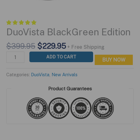
DuoVista BlackGreen Edition
Original
Current
$
399.95
$
229.95
+ Free Shipping
price
price
DuoVista
ADD TO CART
BUY NOW
was:
is:
BlackGreen
$399.95.
$229.95.
Edition
Categories:
DuoVista
,
New Arrivals
quantity
Product Guarantees