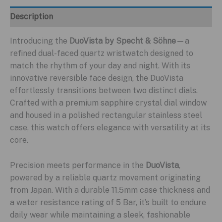
Description
Introducing the
DuoVista by Specht & Söhne
—a
refined dual-faced quartz wristwatch designed to
match the rhythm of your day and night. With its
innovative reversible face design, the DuoVista
effortlessly transitions between two distinct dials.
Crafted with a premium sapphire crystal dial window
and housed in a polished rectangular stainless steel
case, this watch offers elegance with versatility at its
core.
Precision meets performance in the
DuoVista
,
powered by a reliable quartz movement originating
from Japan. With a durable 11.5mm case thickness and
a water resistance rating of 5 Bar, it’s built to endure
daily wear while maintaining a sleek, fashionable