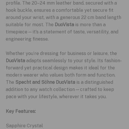
profile. The 20–24 mm leather band, secured with a
hook buckle, ensures a comfortable yet secure fit
around your wrist, with a generous 22 cm band length
suitable for most. The
DuoVista
is more than a
timepiece—it’s a statement of taste, versatility, and
engineering finesse.
Whether you’re dressing for business or leisure, the
DuoVista
adapts seamlessly to your style. Its fashion-
forward yet practical design makes it ideal for the
modern wearer who values both form and function.
The
Specht and Söhne DuoVista
is a distinguished
addition to any watch collection—crafted to keep
pace with your lifestyle, wherever it takes you.
Key Features:
Sapphire Crystal