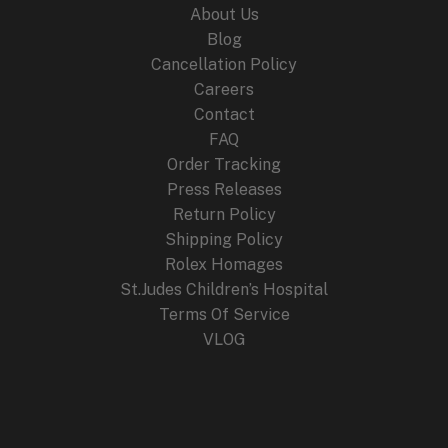
About Us
Blog
Cancellation Policy
Careers
Contact
FAQ
Order Tracking
Press Releases
Return Policy
Shipping Policy
Rolex Homages
St.Judes Children’s Hospital
Terms Of Service
VLOG