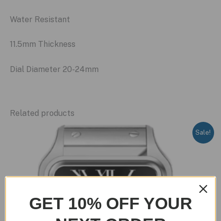
Water Resistant
11.5mm Thickness
Dial Diameter 20-24mm
Related products
Sale!
GET 10% OFF YOUR