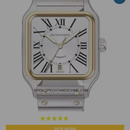
BUY NOW