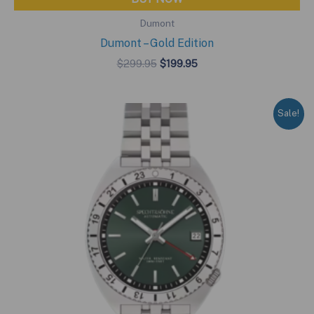
Dumont
Dumont – Gold Edition
Original
Current
$
299.95
$
199.95
price
price
was:
is:
$299.95.
$199.95.
Sale!