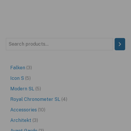
S
e
a
3
Falken
3
r
p
5
Icon S
5
c
r
p
5
Modern SL
5
h
o
r
p
4
Royal Chronometer SL
4
d
o
r
p
1
Accessories
10
u
d
o
r
0
3
Architekt
3
c
u
d
o
p
p
2
Avant Garde
2