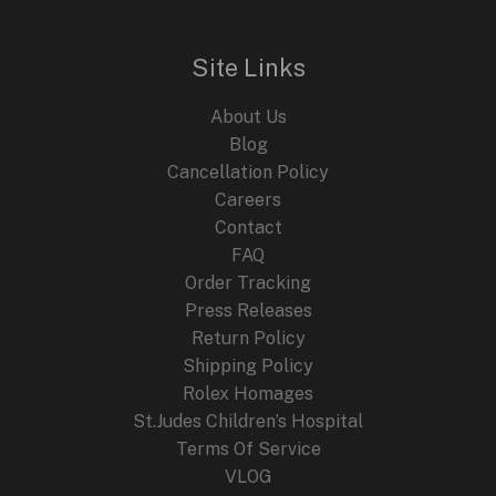
l
p
p
r
r
i
i
c
Site Links
c
e
e
i
About Us
w
s
a
:
Blog
s
$
Cancellation Policy
:
2
Careers
$
4
4
9
Contact
4
.
FAQ
9
9
.
9
Order Tracking
9
.
Press Releases
9
Return Policy
.
Shipping Policy
Rolex Homages
St.Judes Children’s Hospital
Terms Of Service
VLOG