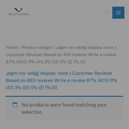
Skip
to
$
0.00
content
Home
/ Product widget / .jdgm-rev-widg{ display: none }
Customer Reviews Based on 463 reviews Write a review
87% (405) 9% (41) 3% (12) 0% (2) 1% (3)
.jdgm-rev-widg{ display: none } Customer Reviews
Based on 463 reviews Write a review 87% (405) 9%
(41) 3% (12) 0% (2) 1% (3)
No products were found matching your
selection.