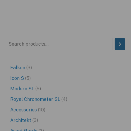
S
e
a
3
Falken
3
r
p
5
Icon S
5
c
r
p
5
Modern SL
5
h
o
r
p
4
Royal Chronometer SL
4
d
o
r
p
1
Accessories
10
u
d
o
r
0
3
Architekt
3
c
u
d
o
p
p
2
Avant Garde
2