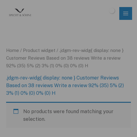
Skip
to
$
0.00
content
Home
/ Product widget / .jdgm-rev-widg{ display: none }
Customer Reviews Based on 38 reviews Write a review
92% (35) 5% (2) 3% (1) 0% (0) 0% (0) H
.jdgm-rev-widg{ display: none } Customer Reviews
Based on 38 reviews Write a review 92% (35) 5% (2)
3% (1) 0% (0) 0% (0) H
No products were found matching your
selection.