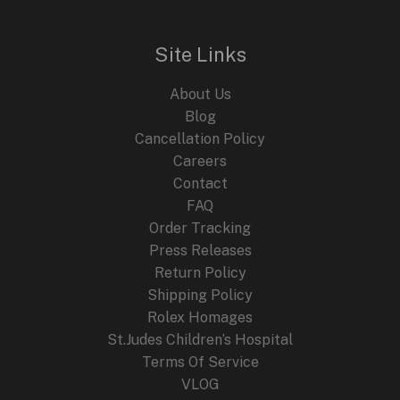
l
p
p
r
r
i
i
c
Site Links
c
e
e
i
About Us
w
s
a
:
Blog
s
$
Cancellation Policy
:
2
Careers
$
4
4
9
Contact
4
.
FAQ
9
9
.
9
Order Tracking
9
.
Press Releases
9
Return Policy
.
Shipping Policy
Rolex Homages
St.Judes Children’s Hospital
Terms Of Service
VLOG