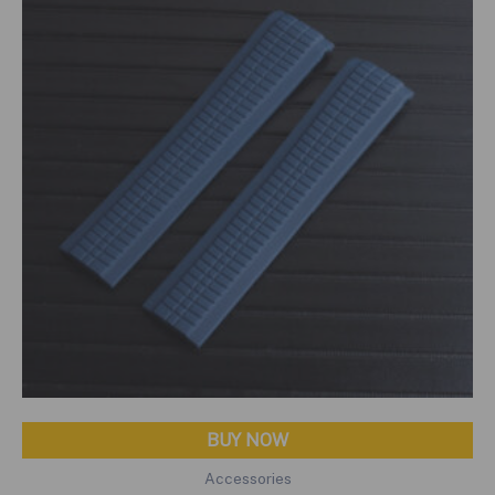
BUY NOW
Accessories