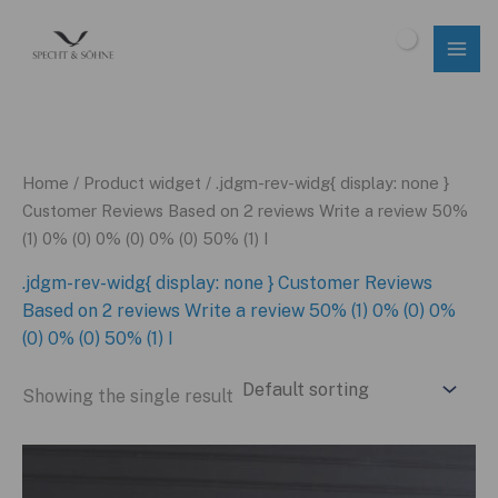
Skip
to
$
0.00
content
Home
/ Product widget / .jdgm-rev-widg{ display: none }
Customer Reviews Based on 2 reviews Write a review 50%
(1) 0% (0) 0% (0) 0% (0) 50% (1) I
.jdgm-rev-widg{ display: none } Customer Reviews
Based on 2 reviews Write a review 50% (1) 0% (0) 0%
(0) 0% (0) 50% (1) I
Showing the single result