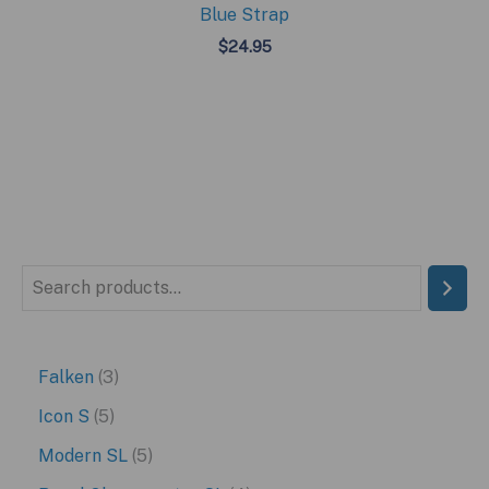
Blue Strap
$
24.95
S
e
a
3
Falken
3
r
p
5
Icon S
5
c
r
p
5
Modern SL
5
h
o
r