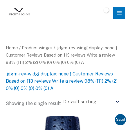
Skip
to
$
0.00
content
Home
/ Product widget / .jdgm-rev-widg{ display: none }
Customer Reviews Based on 113 reviews Write a review
98% (111) 2% (2) 0% (0) 0% (0) 0% (0) A
.jdgm-rev-widg{ display: none } Customer Reviews
Based on 113 reviews Write a review 98% (111) 2% (2)
0% (0) 0% (0) 0% (0) A
Showing the single result
Sale!