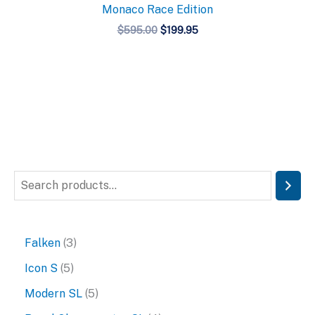
Monaco Race Edition
Original
Current
$
595.00
$
199.95
price
price
was:
is:
$595.00.
$199.95.
S
e
a
3
Falken
3
r
p
5
Icon S
5
c
r
p
5
Modern SL
5
h
o
r