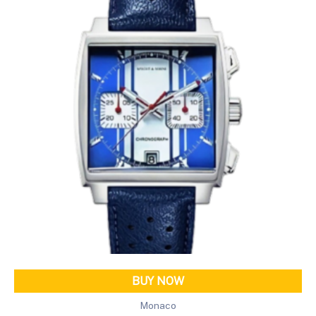
BUY NOW
Monaco