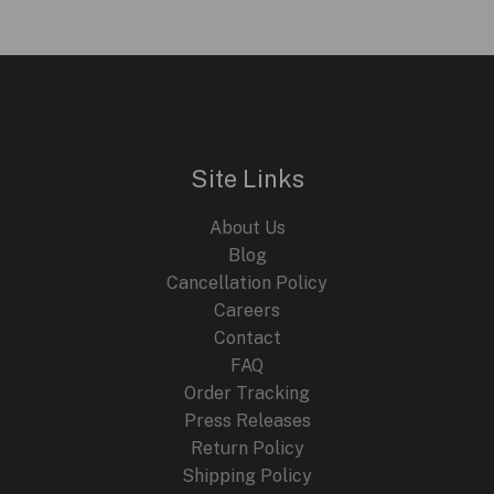
.
i
r
g
r
L
i
e
n
n
E
a
t
l
p
p
r
r
i
i
c
Site Links
c
e
e
i
About Us
w
s
a
:
Blog
s
$
Cancellation Policy
:
2
Careers
$
4
4
9
Contact
4
.
FAQ
9
9
.
9
Order Tracking
9
.
Press Releases
9
Return Policy
.
Shipping Policy