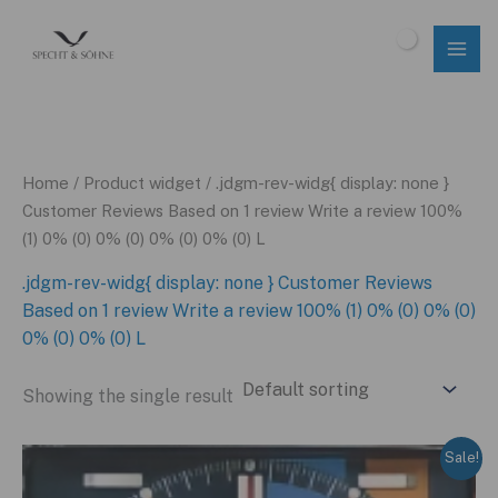
Skip
to
$
0.00
content
Home
/ Product widget / .jdgm-rev-widg{ display: none }
Customer Reviews Based on 1 review Write a review 100%
(1) 0% (0) 0% (0) 0% (0) 0% (0) L
.jdgm-rev-widg{ display: none } Customer Reviews
Based on 1 review Write a review 100% (1) 0% (0) 0% (0)
0% (0) 0% (0) L
Showing the single result
Sale!