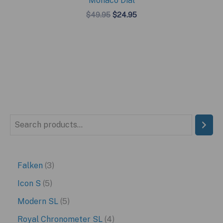
Monaco Dial
Original
Current
$
49.95
$
24.95
price
price
was:
is:
$49.95.
$24.95.
S
e
a
3
Falken
3
r
p
5
Icon S
5
c
r
p
5
Modern SL
5
h
o
r
p
4
Royal Chronometer SL
4