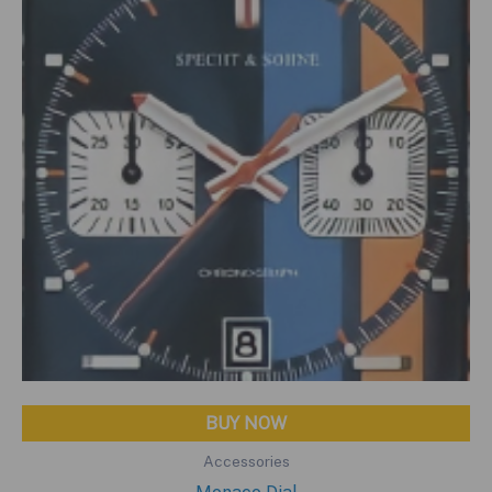
BUY NOW
Accessories