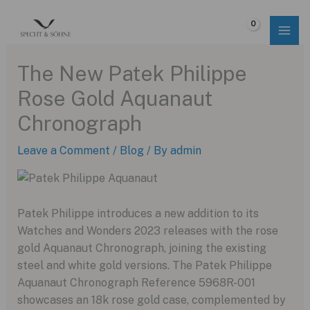
Skip
to
$
0.00
content
The New Patek Philippe
Rose Gold Aquanaut
Chronograph
Leave a Comment
/
Blog
/ By
admin
Patek Philippe introduces a new addition to its
Watches and Wonders 2023 releases with the rose
gold Aquanaut Chronograph, joining the existing
steel and white gold versions. The Patek Philippe
Aquanaut Chronograph Reference 5968R-001
showcases an 18k rose gold case, complemented by