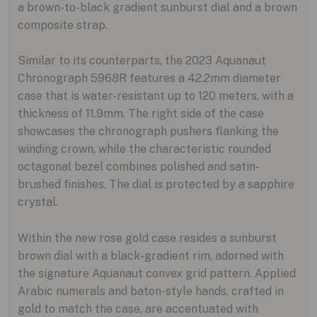
a brown-to-black gradient sunburst dial and a brown
composite strap.
Similar to its counterparts, the 2023 Aquanaut
Chronograph 5968R features a 42.2mm diameter
case that is water-resistant up to 120 meters, with a
thickness of 11.9mm. The right side of the case
showcases the chronograph pushers flanking the
winding crown, while the characteristic rounded
octagonal bezel combines polished and satin-
brushed finishes. The dial is protected by a sapphire
crystal.
Within the new rose gold case resides a sunburst
brown dial with a black-gradient rim, adorned with
the signature Aquanaut convex grid pattern. Applied
Arabic numerals and baton-style hands, crafted in
gold to match the case, are accentuated with