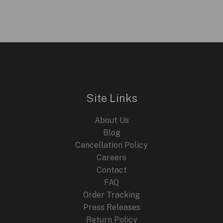
Site Links
About Us
Blog
Cancellation Policy
Careers
Contact
FAQ
Order Tracking
Press Releases
Return Policy