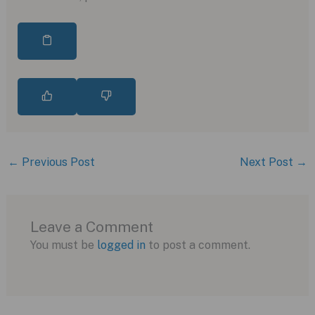
←
Previous Post
Next Post
→
Leave a Comment
You must be
logged in
to post a comment.