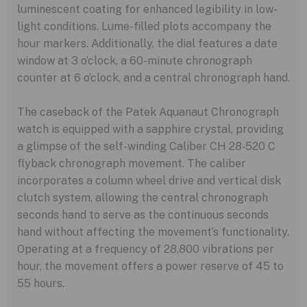
luminescent coating for enhanced legibility in low-
light conditions. Lume-filled plots accompany the
hour markers. Additionally, the dial features a date
window at 3 o’clock, a 60-minute chronograph
counter at 6 o’clock, and a central chronograph hand.
The caseback of the Patek Aquanaut Chronograph
watch is equipped with a sapphire crystal, providing
a glimpse of the self-winding Caliber CH 28‑520 C
flyback chronograph movement. The caliber
incorporates a column wheel drive and vertical disk
clutch system, allowing the central chronograph
seconds hand to serve as the continuous seconds
hand without affecting the movement’s functionality.
Operating at a frequency of 28,800 vibrations per
hour, the movement offers a power reserve of 45 to
55 hours.