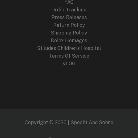
FAQ
Order Tracking
Press Releases
Return Policy
Shipping Policy
Rolex Homages
St.Judes Children’s Hospital
Terms Of Service
VLOG
Copyright © 2026 | Specht And Sohne