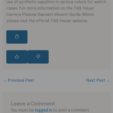
use of synthetic sapphire in various colors for watch
cases. For more information on the TAG Heuer
Carrera Plasma Diamant d’Avant-Garde 36mm,
please visit the official TAG Heuer website.
←
Previous Post
Next Post
→
Leave a Comment
You must be
logged in
to post a comment.