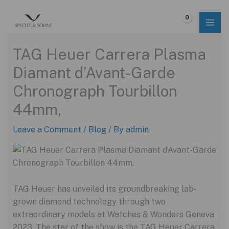
Skip
to
$
0.00
content
TAG Heuer Carrera Plasma
Diamant d’Avant-Garde
Chronograph Tourbillon
44mm,
Leave a Comment
/
Blog
/ By
admin
TAG Heuer has unveiled its groundbreaking lab-
grown diamond technology through two
extraordinary models at Watches & Wonders Geneva
2023. The star of the show is the TAG Heuer Carrera