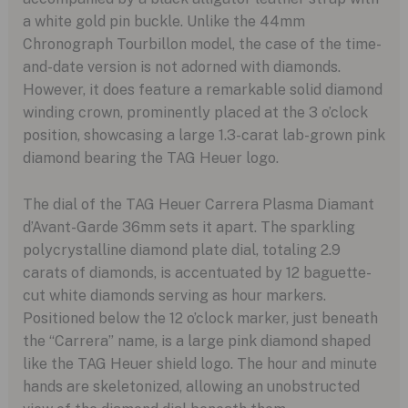
a white gold pin buckle. Unlike the 44mm
Chronograph Tourbillon model, the case of the time-
and-date version is not adorned with diamonds.
However, it does feature a remarkable solid diamond
winding crown, prominently placed at the 3 o’clock
position, showcasing a large 1.3-carat lab-grown pink
diamond bearing the TAG Heuer logo.
The dial of the TAG Heuer Carrera Plasma Diamant
d’Avant-Garde 36mm sets it apart. The sparkling
polycrystalline diamond plate dial, totaling 2.9
carats of diamonds, is accentuated by 12 baguette-
cut white diamonds serving as hour markers.
Positioned below the 12 o’clock marker, just beneath
the “Carrera” name, is a large pink diamond shaped
like the TAG Heuer shield logo. The hour and minute
hands are skeletonized, allowing an unobstructed