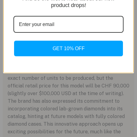
reserve of approximately 56 hours. The movement is
product drops!
visible through a screw-down sapphire caseback,
while a second sapphire crystal protects the
diamond-adorned dial.
Although the Carrera Plasma Diamant d’Avant-Garde
36mm presented at Watches & Wonders 2023 is
GET 10% OFF
currently a prototype, it will eventually be produced
in limited quantities and made available for sale by
the end of 2023. TAG Heuer has not disclosed the
exact number of units to be produced, but the
official retail price for this model will be CHF 90,000
(slightly over $100,000 USD at the time of writing).
The brand has also expressed its commitment to
incorporating colored lab-grown diamonds into its
catalog, hinting at future models with fully colored
diamond cases. This innovative approach opens up
exciting possibilities for the future, much like the