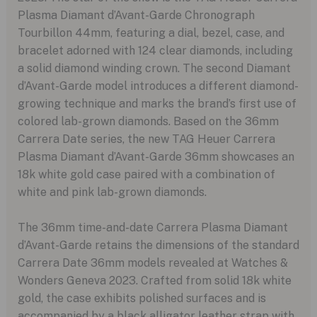
Plasma Diamant d’Avant-Garde Chronograph
Tourbillon 44mm, featuring a dial, bezel, case, and
bracelet adorned with 124 clear diamonds, including
a solid diamond winding crown. The second Diamant
d’Avant-Garde model introduces a different diamond-
growing technique and marks the brand’s first use of
colored lab-grown diamonds. Based on the 36mm
Carrera Date series, the new TAG Heuer Carrera
Plasma Diamant d’Avant-Garde 36mm showcases an
18k white gold case paired with a combination of
white and pink lab-grown diamonds.
The 36mm time-and-date Carrera Plasma Diamant
d’Avant-Garde retains the dimensions of the standard
Carrera Date 36mm models revealed at Watches &
Wonders Geneva 2023. Crafted from solid 18k white
gold, the case exhibits polished surfaces and is
accompanied by a black alligator leather strap with