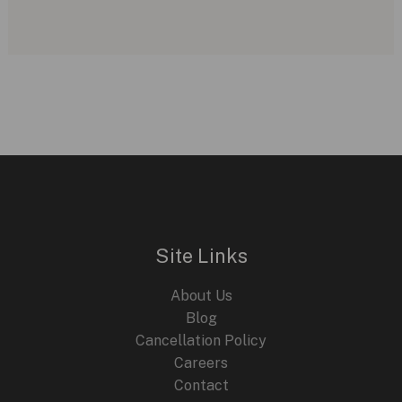
Site Links
About Us
Blog
Cancellation Policy
Careers
Contact