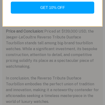
reflecting light through the tourbillon. With 232
precisely engraved grooves, the intricate decoration
GET 10% OFF
showcases Jaeger-LeCoultre’s commitment to
marrying movement and case design seamlessly.
Price and Conclusion:
Priced at $139,000 USD, the
Jaeger-LeCoultre Reverso Tribute Duoface
Tourbillon stands tall among big-brand tourbillon
watches. While a significant investment, its bespoke
construction, attention to detail, and competitive
pricing solidify its place as a spectacular piece of
watchmaking.
In conclusion, the Reverso Tribute Duoface
Tourbillon embodies the perfect union of tradition
and innovation, making it a noteworthy contender for
aficionados seeking a timeless masterpiece in the
world of luxury watches.