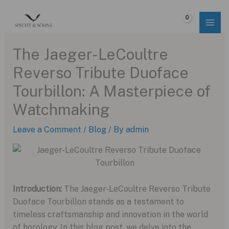
Skip
to
$
0.00
content
The Jaeger-LeCoultre
Reverso Tribute Duoface
Tourbillon: A Masterpiece of
Watchmaking
Leave a Comment
/
Blog
/ By
admin
Introduction:
The Jaeger-LeCoultre Reverso Tribute
Duoface Tourbillon stands as a testament to
timeless craftsmanship and innovation in the world
of horology. In this blog post, we delve into the