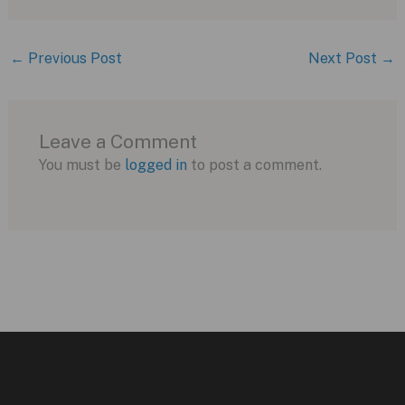
←
Previous Post
Next Post
→
Leave a Comment
You must be
logged in
to post a comment.