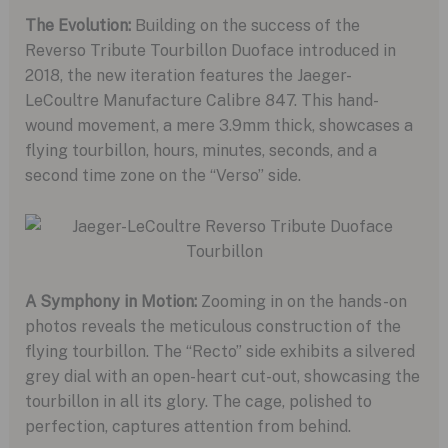
The Evolution:
Building on the success of the
Reverso Tribute Tourbillon Duoface introduced in
2018, the new iteration features the Jaeger-
LeCoultre Manufacture Calibre 847. This hand-
wound movement, a mere 3.9mm thick, showcases a
flying tourbillon, hours, minutes, seconds, and a
second time zone on the “Verso” side.
A Symphony in Motion:
Zooming in on the hands-on
photos reveals the meticulous construction of the
flying tourbillon. The “Recto” side exhibits a silvered
grey dial with an open-heart cut-out, showcasing the
tourbillon in all its glory. The cage, polished to
perfection, captures attention from behind.