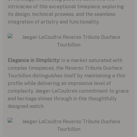
intricacies of this exceptional timepiece, exploring
its design, technical prowess, and the seamless
integration of artistry and functionality.
Elegance in Simplicity:
In a market saturated with
complex timepieces, the Reverso Tribute Duoface
Tourbillon distinguishes itself by maintaining a thin
profile while delivering an impressive level of
complexity. Jaeger-LeCoultre’s commitment to grace
and heritage shines through in this thoughtfully
designed watch.