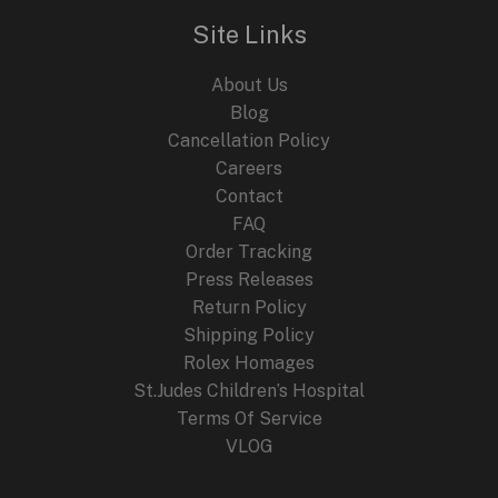
Site Links
About Us
Blog
Cancellation Policy
Careers
Contact
FAQ
Order Tracking
Press Releases
Return Policy
Shipping Policy
Rolex Homages
St.Judes Children’s Hospital
Terms Of Service
VLOG