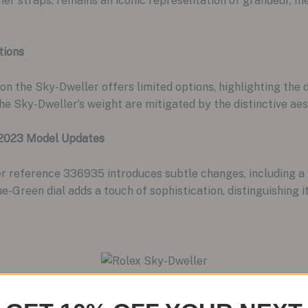
eather straps, remains an iconic representation of grandeur
tions
 on the Sky-Dweller offers limited options, highlighting the
the Sky-Dweller’s weight are mitigated by the distinctive aes
 2023 Model Updates
 reference 336935 introduces subtle changes, including a w
e-Green dial adds a touch of sophistication, distinguishing 
dition