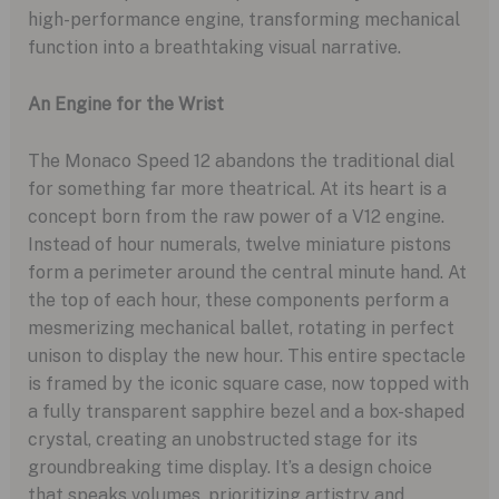
high-performance engine, transforming mechanical
function into a breathtaking visual narrative.
An Engine for the Wrist
The Monaco Speed 12 abandons the traditional dial
for something far more theatrical. At its heart is a
concept born from the raw power of a V12 engine.
Instead of hour numerals, twelve miniature pistons
form a perimeter around the central minute hand. At
the top of each hour, these components perform a
mesmerizing mechanical ballet, rotating in perfect
unison to display the new hour. This entire spectacle
is framed by the iconic square case, now topped with
a fully transparent sapphire bezel and a box-shaped
crystal, creating an unobstructed stage for its
groundbreaking time display. It’s a design choice
that speaks volumes, prioritizing artistry and