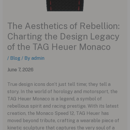
The Aesthetics of Rebellion:
Charting the Design Legacy
of the TAG Heuer Monaco
/
Blog
/ By
admin
June 7, 2026
True design icons don’t just tell time; they tell a
story. In the world of horology and motorsport, the
TAG Heuer Monaco is a legend, a symbol of
rebellious spirit and racing prestige. With its latest
creation, the Monaco Speed 12, TAG Heuer has
moved beyond tribute, crafting a wearable piece of
kinetic sculpture that captures the very soul of a