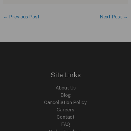
←
Previous Post
Next Post
→
Site Links
About Us
Blog
Cancellation Policy
Careers
Contact
FAQ