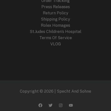
Order Tracking
Press Releases
Return Policy
Shipping Policy
Rolex Homages
St.Judes Children’s Hospital
Terms Of Service
VLOG
Copyright © 2026 | Specht And Sohne