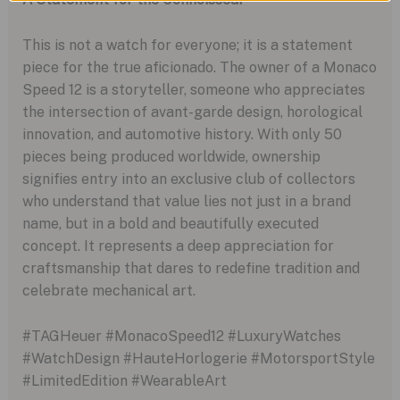
This is not a watch for everyone; it is a statement
piece for the true aficionado. The owner of a Monaco
Speed 12 is a storyteller, someone who appreciates
the intersection of avant-garde design, horological
innovation, and automotive history. With only 50
pieces being produced worldwide, ownership
signifies entry into an exclusive club of collectors
who understand that value lies not just in a brand
name, but in a bold and beautifully executed
concept. It represents a deep appreciation for
craftsmanship that dares to redefine tradition and
celebrate mechanical art.
#TAGHeuer #MonacoSpeed12 #LuxuryWatches
#WatchDesign #HauteHorlogerie #MotorsportStyle
#LimitedEdition #WearableArt