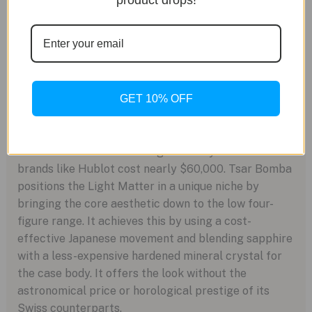
product drops!
NH35A. While reliable and a workhorse, it’s a
very common movement found in watches at a
fraction of this price. You are paying for the
case, not the caliber.
Positioning in the Market
GET 10% OFF
Full sapphire crystal cases were pioneered by
brands like Richard Mille, with price tags exceeding
a million dollars. Even “budget” luxury versions from
brands like Hublot cost nearly $60,000. Tsar Bomba
positions the Light Matter in a unique niche by
bringing the core aesthetic down to the low four-
figure range. It achieves this by using a cost-
effective Japanese movement and blending sapphire
with a less-expensive hardened mineral crystal for
the case body. It offers the look without the
astronomical price or horological prestige of its
Swiss counterparts.