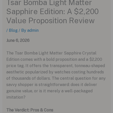
Tsar Bomba Light Matter
Sapphire Edition: A $2,200
Value Proposition Review
/
Blog
/ By
admin
June 6, 2026
The Tsar Bomba Light Matter Sapphire Crystal
Edition comes with a bold proposition and a $2,200
price tag. It offers the transparent, tonneau-shaped
aesthetic popularized by watches costing hundreds
of thousands of dollars. The central question for any
savvy shopper is straightforward: does it deliver
genuine value, or is it merely a well-packaged
imitation?
The Verdict: Pros & Cons