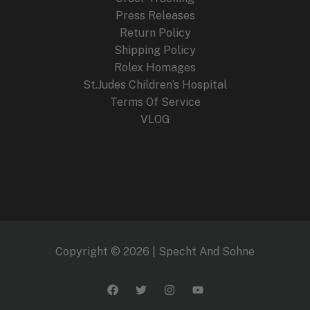
Press Releases
Return Policy
Shipping Policy
Rolex Homages
St.Judes Children’s Hospital
Terms Of Service
VLOG
Copyright © 2026 | Specht And Sohne