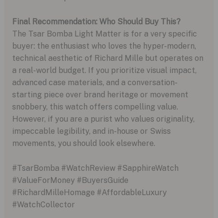
Final Recommendation: Who Should Buy This?
The Tsar Bomba Light Matter is for a very specific
buyer: the enthusiast who loves the hyper-modern,
technical aesthetic of Richard Mille but operates on
a real-world budget. If you prioritize visual impact,
advanced case materials, and a conversation-
starting piece over brand heritage or movement
snobbery, this watch offers compelling value.
However, if you are a purist who values originality,
impeccable legibility, and in-house or Swiss
movements, you should look elsewhere.
#TsarBomba #WatchReview #SapphireWatch
#ValueForMoney #BuyersGuide
#RichardMilleHomage #AffordableLuxury
#WatchCollector