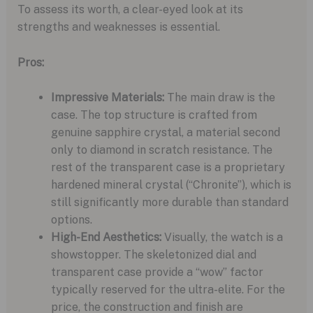
To assess its worth, a clear-eyed look at its
strengths and weaknesses is essential.
Pros:
Impressive Materials:
The main draw is the
case. The top structure is crafted from
genuine sapphire crystal, a material second
only to diamond in scratch resistance. The
rest of the transparent case is a proprietary
hardened mineral crystal (“Chronite”), which is
still significantly more durable than standard
options.
High-End Aesthetics:
Visually, the watch is a
showstopper. The skeletonized dial and
transparent case provide a “wow” factor
typically reserved for the ultra-elite. For the
price, the construction and finish are