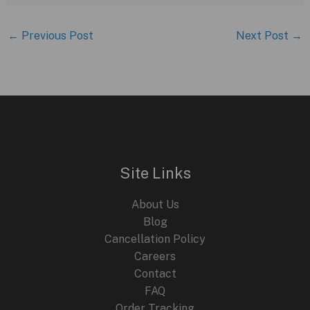
←
Previous Post
Next Post
→
Site Links
About Us
Blog
Cancellation Policy
Careers
Contact
FAQ
Order Tracking