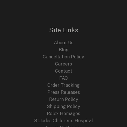
Site Links
About Us
Blog
Cancellation Policy
Careers
Contact
FAQ
Order Tracking
Press Releases
Return Policy
Shipping Policy
Rolex Homages
St.Judes Children’s Hospital