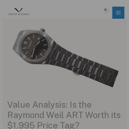
Skip
to
$
0.00
content
Value Analysis: Is the
Raymond Weil ART Worth its
$1,995 Price Tag?