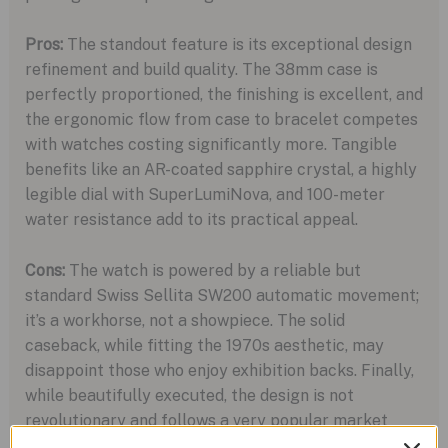
Pros:
The standout feature is its exceptional design
refinement and build quality. The 38mm case is
perfectly proportioned, the finishing is excellent, and
the ergonomic flow from case to bracelet competes
with watches costing significantly more. Tangible
benefits like an AR-coated sapphire crystal, a highly
legible dial with SuperLumiNova, and 100-meter
water resistance add to its practical appeal.
Cons:
The watch is powered by a reliable but
standard Swiss Sellita SW200 automatic movement;
it’s a workhorse, not a showpiece. The solid
caseback, while fitting the 1970s aesthetic, may
disappoint those who enjoy exhibition backs. Finally,
while beautifully executed, the design is not
revolutionary and follows a very popular market
trend.