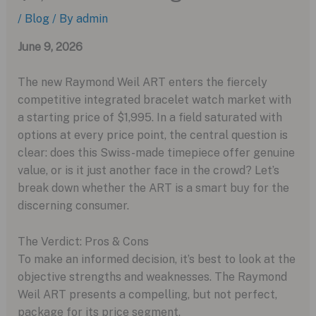
/
Blog
/ By
admin
June 9, 2026
The new Raymond Weil ART enters the fiercely
competitive integrated bracelet watch market with
a starting price of $1,995. In a field saturated with
options at every price point, the central question is
clear: does this Swiss-made timepiece offer genuine
value, or is it just another face in the crowd? Let’s
break down whether the ART is a smart buy for the
discerning consumer.
The Verdict: Pros & Cons
To make an informed decision, it’s best to look at the
objective strengths and weaknesses. The Raymond
Weil ART presents a compelling, but not perfect,
package for its price segment.