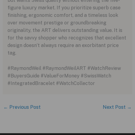
but wants Swiss quality without entering the five-
figure luxury market. If you prioritize superb case
finishing, ergonomic comfort, and a timeless look
over movement prestige or groundbreaking
originality, the ART delivers outstanding value. It is
for the savvy shopper who recognizes that excellent
design doesn’t always require an exorbitant price
tag.
#RaymondWeil #RaymondWeilART #WatchReview
#BuyersGuide #ValueForMoney #SwissWatch
#IntegratedBracelet #WatchCollector
←
Previous Post
Next Post
→