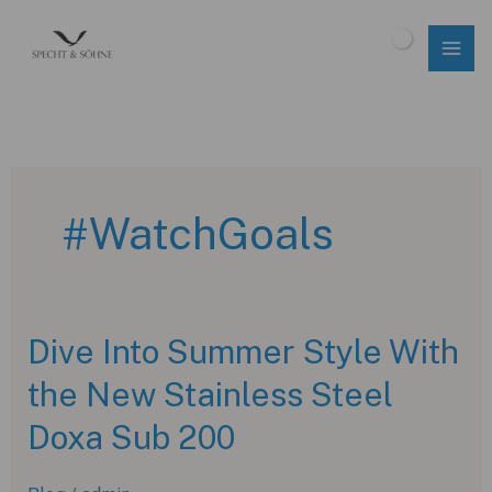
Skip
to
$
0.00
content
#WatchGoals
Dive Into Summer Style With
the New Stainless Steel
Doxa Sub 200