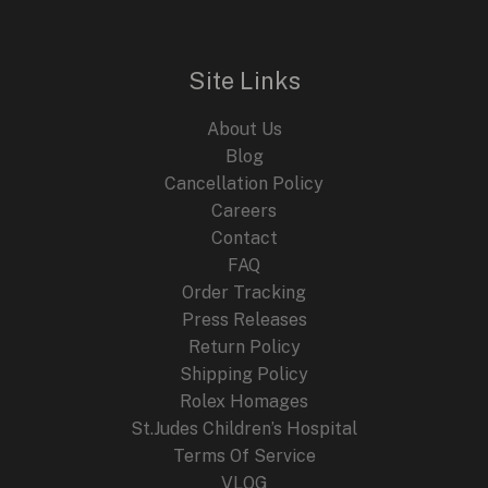
Site Links
About Us
Blog
Cancellation Policy
Careers
Contact
FAQ
Order Tracking
Press Releases
Return Policy
Shipping Policy
Rolex Homages
St.Judes Children’s Hospital
Terms Of Service
VLOG