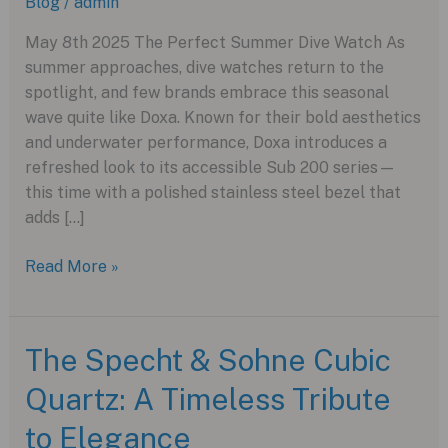
Blog
/
admin
May 8th 2025 The Perfect Summer Dive Watch As
summer approaches, dive watches return to the
spotlight, and few brands embrace this seasonal
wave quite like Doxa. Known for their bold aesthetics
and underwater performance, Doxa introduces a
refreshed look to its accessible Sub 200 series—
this time with a polished stainless steel bezel that
adds […]
Dive
Read More »
Into
Summer
Style
The Specht & Sohne Cubic
With
Quartz: A Timeless Tribute
the
New
to Elegance
Stainless