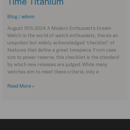
Time Titanium
Splash
of
Blog
/
admin
Pink
in
August 15th 2024 A Modern Enthusiast’s Dream
2024
Watch In the world of watch enthusiasts, there’s an
unspoken but widely acknowledged “checklist” of
features that define a great timepiece. From case
size to power reserve, this checklist is the standard
by which new releases are judged. While many
watches aim to meet these criteria, only a
The
Read More »
Longines
Spirit
Zulu
Time
Titanium