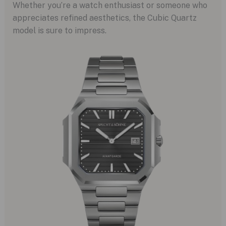
Whether you’re a watch enthusiast or someone who
appreciates refined aesthetics, the Cubic Quartz
model is sure to impress.