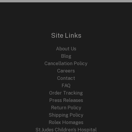
Site Links
About Us
Blog
Cancellation Policy
Careers
Contact
FAQ
Order Tracking
Press Releases
Return Policy
Shipping Policy
Rolex Homages
St.Judes Children’s Hospital