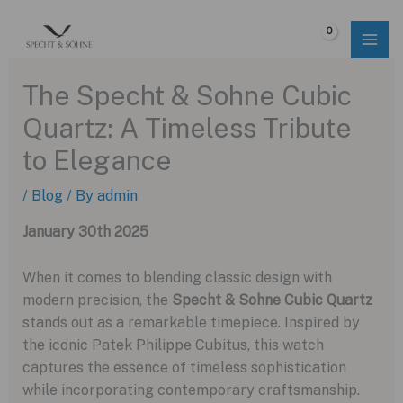
Skip
to
$
0.00
content
The Specht & Sohne Cubic
Quartz: A Timeless Tribute
to Elegance
/
Blog
/ By
admin
January 30th 2025
When it comes to blending classic design with
modern precision, the
Specht & Sohne Cubic Quartz
stands out as a remarkable timepiece. Inspired by
the iconic Patek Philippe Cubitus, this watch
captures the essence of timeless sophistication
while incorporating contemporary craftsmanship.