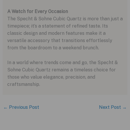
A Watch for Every Occasion
The Specht & Sohne Cubic Quartz is more than just a
timepiece; it’s a statement of refined taste. Its
classic design and modern features make it a
versatile accessory that transitions effortlessly
from the boardroom to a weekend brunch.
In a world where trends come and go, the Specht &
Sohne Cubic Quartz remains a timeless choice for
those who value elegance, precision, and
craftsmanship.
←
Previous Post
Next Post
→