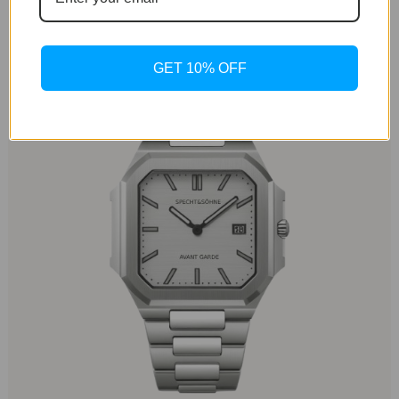
just 8.3 mm, the watch sits comfortably on the wrist,
making it an ideal choice for everyday wear.
GET 10% OFF