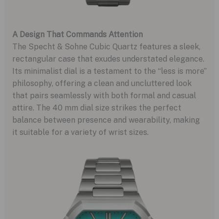
A Design That Commands Attention
The Specht & Sohne Cubic Quartz features a sleek,
rectangular case that exudes understated elegance.
Its minimalist dial is a testament to the “less is more”
philosophy, offering a clean and uncluttered look
that pairs seamlessly with both formal and casual
attire. The 40 mm dial size strikes the perfect
balance between presence and wearability, making
it suitable for a variety of wrist sizes.