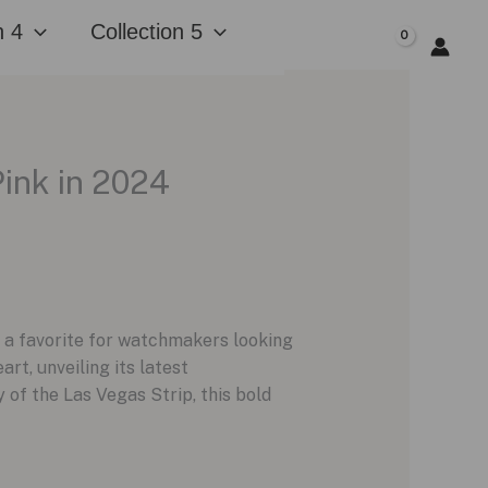
n 4
Collection 5
$
0.00
ink in 2024
 a favorite for watchmakers looking
rt, unveiling its latest
of the Las Vegas Strip, this bold