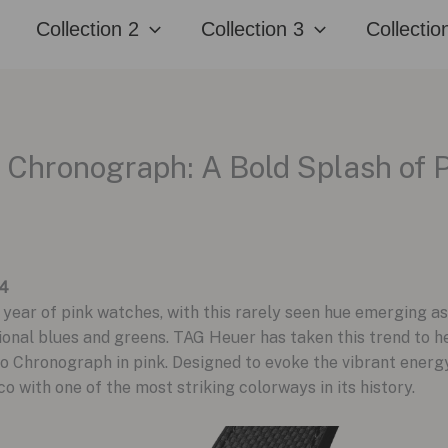
Collection 2
Collection 3
Collectio
hronograph: A Bold Splash of P
24
ear of pink watches, with this rarely seen hue emerging as
nal blues and greens. TAG Heuer has taken this trend to hea
Chronograph in pink. Designed to evoke the vibrant energy 
 with one of the most striking colorways in its history.