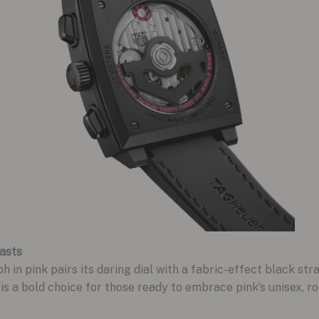
asts
 pink pairs its daring dial with a fabric-effect black stra
 is a bold choice for those ready to embrace pink’s unisex, r