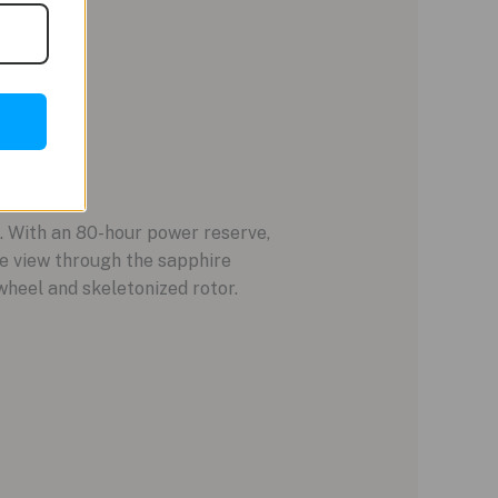
With an 80-hour power reserve,
he view through the sapphire
wheel and skeletonized rotor.