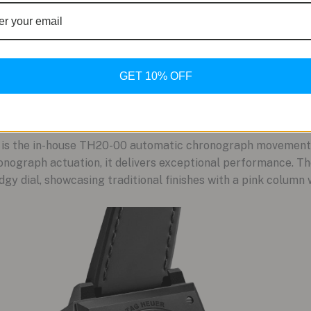
GET 10% OFF
s the in-house TH20-00 automatic chronograph movement. 
onograph actuation, it delivers exceptional performance. T
gy dial, showcasing traditional finishes with a pink column 