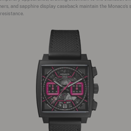
hers, and sapphire display caseback maintain the Monaco’s 
resistance.