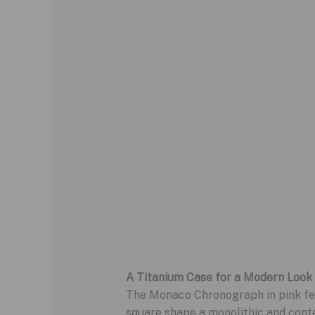
A Titanium Case for a Modern Look
The Monaco Chronograph in pink feat
square shape a monolithic and cont