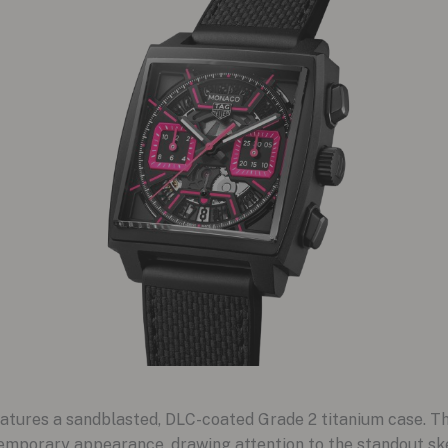
ures a sandblasted, DLC-coated Grade 2 titanium case. This
emporary appearance, drawing attention to the standout ske