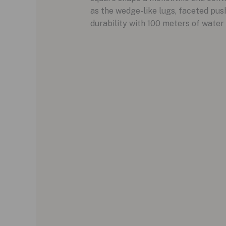
as the wedge-like lugs, faceted pus
durability with 100 meters of water 