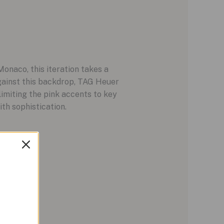
Monaco, this iteration takes a
Against this backdrop, TAG Heuer
limiting the pink accents to key
th sophistication.