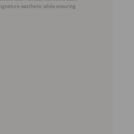
signature aesthetic while ensuring