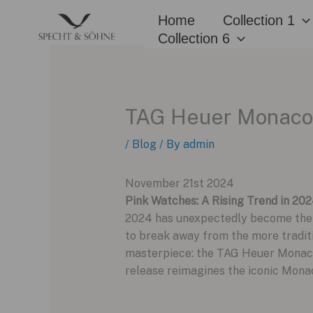
Skip
Home
Collection 1
to
Collection 6
content
TAG Heuer Monaco C
/
Blog
/ By
admin
November 21st 2024
Pink Watches: A Rising Trend in 20
2024 has unexpectedly become the y
to break away from the more traditio
masterpiece: the TAG Heuer Monaco 
release reimagines the iconic Monaco