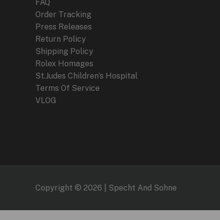
FAQ
Order Tracking
Press Releases
Return Policy
Shipping Policy
Rolex Homages
St.Judes Children’s Hospital
Terms Of Service
VLOG
Copyright © 2026 | Specht And Sohne