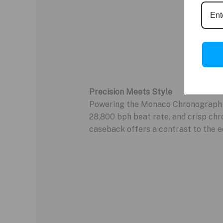
Precision Meets Style
Powering the Monaco Chronograph i
28,800 bph beat rate, and crisp chr
caseback offers a contrast to the ed