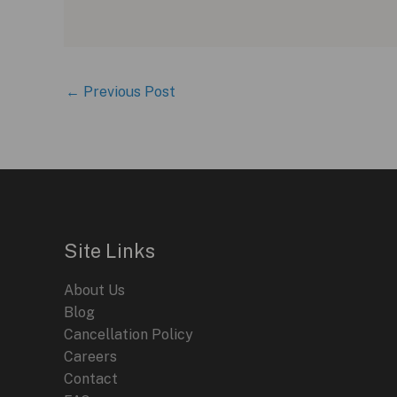
←
Previous Post
Site Links
About Us
Blog
Cancellation Policy
Careers
Contact