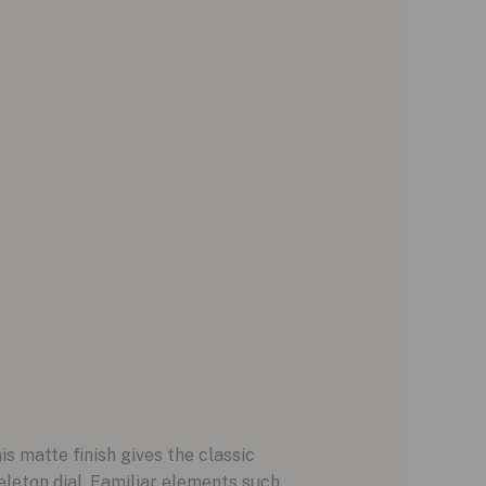
 matte finish gives the classic
leton dial. Familiar elements such