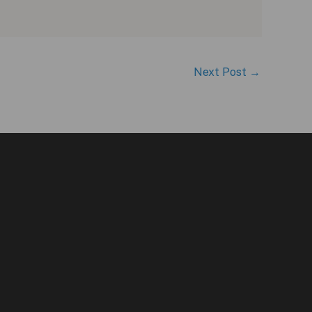
Next Post
→