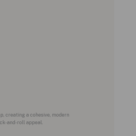
p, creating a cohesive, modern
ock-and-roll appeal.