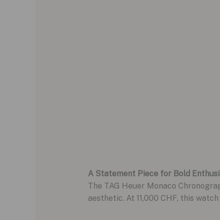
A Statement Piece for Bold Enthusi
The TAG Heuer Monaco Chronograph in
aesthetic. At 11,000 CHF, this watch