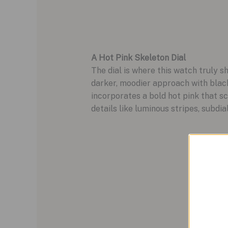
A Hot Pink Skeleton Dial
The dial is where this watch truly s
darker, moodier approach with black
incorporates a bold hot pink that sc
details like luminous stripes, subdi