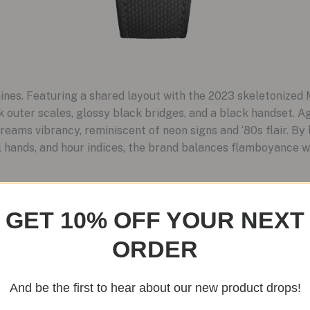
hines. Featuring a shared layout with the 2023 skeletonized 
 outer scales, glossy black bridges, and a black handset. 
reams vibrancy, reminiscent of neon signs and ‘80s flair. By 
al hands, and hour indices, the brand balances flamboyance wi
GET 10% OFF YOUR NEXT
ORDER
And be the first to hear about our new product drops!