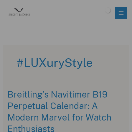
Skip
to
$
0.00
content
#LUXuryStyle
Breitling’s Navitimer B19
Perpetual Calendar: A
Modern Marvel for Watch
Enthusiasts