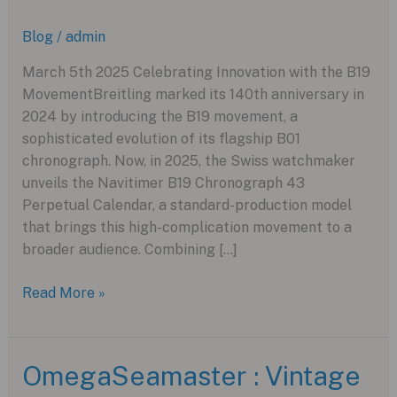
Blog
/
admin
March 5th 2025 Celebrating Innovation with the B19
MovementBreitling marked its 140th anniversary in
2024 by introducing the B19 movement, a
sophisticated evolution of its flagship B01
chronograph. Now, in 2025, the Swiss watchmaker
unveils the Navitimer B19 Chronograph 43
Perpetual Calendar, a standard-production model
that brings this high-complication movement to a
broader audience. Combining […]
Breitling’s
Read More »
Navitimer
B19
Perpetual
OmegaSeamaster : Vintage
Calendar: