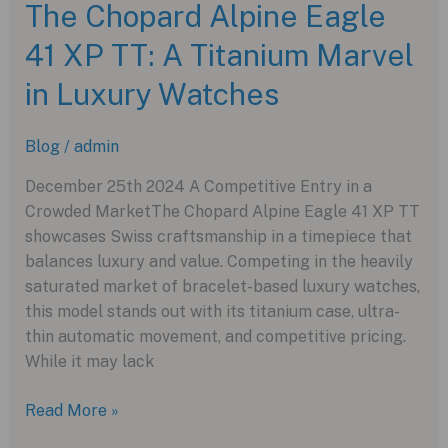
The Chopard Alpine Eagle
Piggy
41 XP TT: A Titanium Marvel
Edition:
A
in Luxury Watches
Glamorous
Tribute
Blog
/
admin
to
an
December 25th 2024 A Competitive Entry in a
Iconic
Crowded MarketThe Chopard Alpine Eagle 41 XP TT
Star
showcases Swiss craftsmanship in a timepiece that
balances luxury and value. Competing in the heavily
saturated market of bracelet-based luxury watches,
this model stands out with its titanium case, ultra-
thin automatic movement, and competitive pricing.
While it may lack
The
Read More »
Chopard