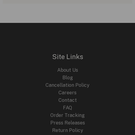
Alpine
Eagle
41
XP
TT:
A
Titanium
Site Links
Marvel
in
About Us
Luxury
Blog
Watches
Cancellation Policy
Careers
Contact
FAQ
Order Tracking
Press Releases
Return Policy