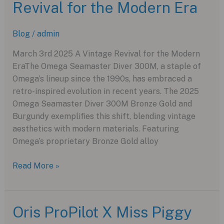
Revival for the Modern Era
A
Modern
Marvel
Blog
/
admin
for
Watch
March 3rd 2025 A Vintage Revival for the Modern
Enthusiasts
EraThe Omega Seamaster Diver 300M, a staple of
Omega’s lineup since the 1990s, has embraced a
retro-inspired evolution in recent years. The 2025
Omega Seamaster Diver 300M Bronze Gold and
Burgundy exemplifies this shift, blending vintage
aesthetics with modern materials. Featuring
Omega’s proprietary Bronze Gold alloy
OmegaSeamaster
Read More »
:
Vintage
Revival
Oris ProPilot X Miss Piggy
for