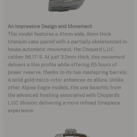
An Impressive Design and Movement
This model features a 41mm wide, 8mm thick
titanium case paired with a partially skeletonized in-
house automatic movement, the Chopard L.U.C
caliber 96.17-S. At just 3.3mm thick, this movement
delivers a thin profile while offering 65 hours of
power reserve, thanks to its two mainspring barrels.
A solid gold micro-rotor enhances its allure. Unlike
other Alpine Eagle models, this one benefits from
the advanced finishing associated with Chopard’s
L.U.C division, delivering a more refined timepiece
experience.