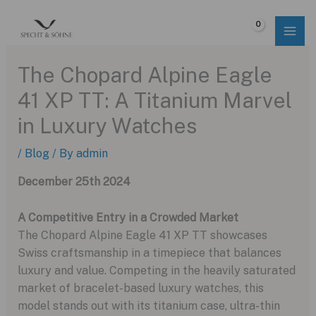
Skip
to
$
0.00
content
The Chopard Alpine Eagle
41 XP TT: A Titanium Marvel
in Luxury Watches
/
Blog
/ By
admin
December 25th 2024
A Competitive Entry in a Crowded Market
The Chopard Alpine Eagle 41 XP TT showcases
Swiss craftsmanship in a timepiece that balances
luxury and value. Competing in the heavily saturated
market of bracelet-based luxury watches, this
model stands out with its titanium case, ultra-thin