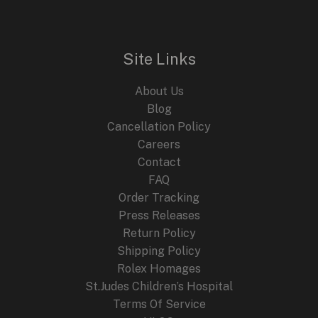
Site Links
About Us
Blog
Cancellation Policy
Careers
Contact
FAQ
Order Tracking
Press Releases
Return Policy
Shipping Policy
Rolex Homages
St.Judes Children’s Hospital
Terms Of Service