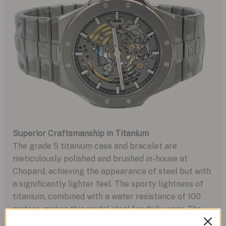
Superior Craftsmanship in Titanium
The grade 5 titanium case and bracelet are
meticulously polished and brushed in-house at
Chopard, achieving the appearance of steel but with
a significantly lighter feel. The sporty lightness of
titanium, combined with a water resistance of 100
meters, makes this model ideal for daily wear. The
design harks back to earlier titanium Alpine Eagle