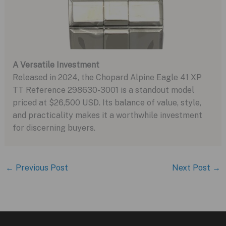
A Versatile Investment
Released in 2024, the Chopard Alpine Eagle 41 XP
TT Reference 298630-3001 is a standout model
priced at $26,500 USD. Its balance of value, style,
and practicality makes it a worthwhile investment
for discerning buyers.
←
Previous Post
Next Post
→