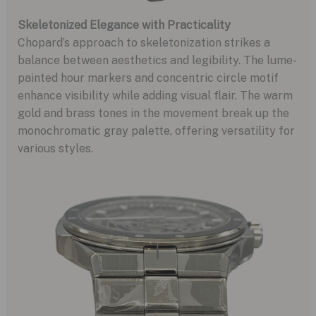
Skeletonized Elegance with Practicality
Chopard’s approach to skeletonization strikes a
balance between aesthetics and legibility. The lume-
painted hour markers and concentric circle motif
enhance visibility while adding visual flair. The warm
gold and brass tones in the movement break up the
monochromatic gray palette, offering versatility for
various styles.