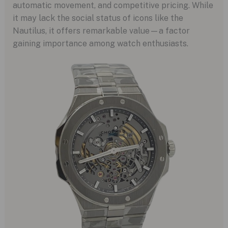
automatic movement, and competitive pricing. While
it may lack the social status of icons like the
Nautilus, it offers remarkable value—a factor
gaining importance among watch enthusiasts.