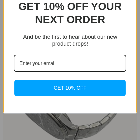
GET 10% OFF YOUR
models, like the Cadence 8HF, but with a thinner
profile and unique dial.
NEXT ORDER
And be the first to hear about our new
product drops!
GET 10% OFF