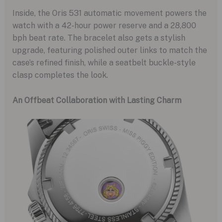
Inside, the Oris 531 automatic movement powers the
watch with a 42-hour power reserve and a 28,800
bph beat rate. The bracelet also gets a stylish
upgrade, featuring polished outer links to match the
case’s refined finish, while a seatbelt buckle-style
clasp completes the look.
An Offbeat Collaboration with Lasting Charm