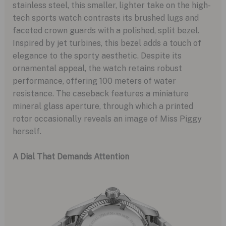
stainless steel, this smaller, lighter take on the high-
tech sports watch contrasts its brushed lugs and
faceted crown guards with a polished, split bezel.
Inspired by jet turbines, this bezel adds a touch of
elegance to the sporty aesthetic. Despite its
ornamental appeal, the watch retains robust
performance, offering 100 meters of water
resistance. The caseback features a miniature
mineral glass aperture, through which a printed
rotor occasionally reveals an image of Miss Piggy
herself.
A Dial That Demands Attention