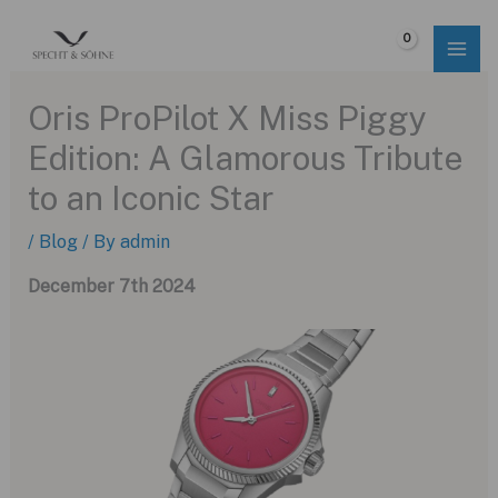
Skip
to
$
0.00
content
Oris ProPilot X Miss Piggy
Edition: A Glamorous Tribute
to an Iconic Star
/
Blog
/ By
admin
December 7th 2024