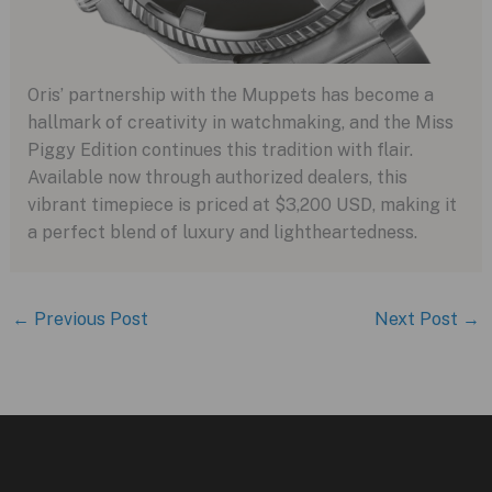
Oris’ partnership with the Muppets has become a
hallmark of creativity in watchmaking, and the Miss
Piggy Edition continues this tradition with flair.
Available now through authorized dealers, this
vibrant timepiece is priced at $3,200 USD, making it
a perfect blend of luxury and lightheartedness.
←
Previous Post
Next Post
→