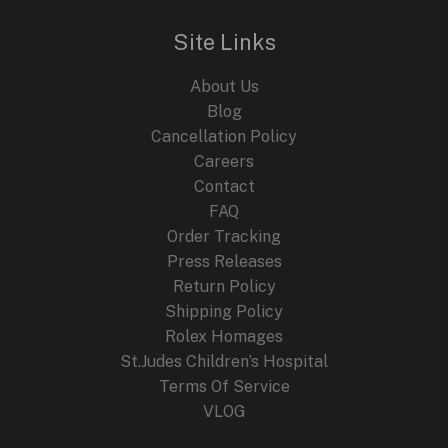
Site Links
About Us
Blog
Cancellation Policy
Careers
Contact
FAQ
Order Tracking
Press Releases
Return Policy
Shipping Policy
Rolex Homages
St.Judes Children’s Hospital
Terms Of Service
VLOG