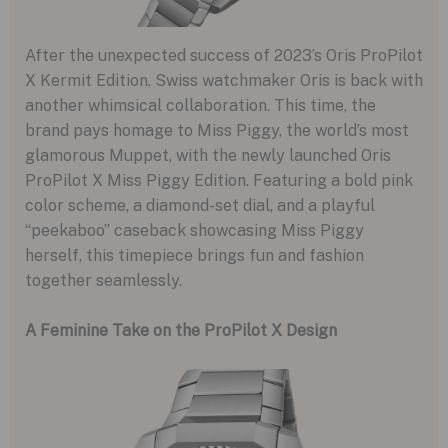
After the unexpected success of 2023’s Oris ProPilot
X Kermit Edition, Swiss watchmaker Oris is back with
another whimsical collaboration. This time, the
brand pays homage to Miss Piggy, the world’s most
glamorous Muppet, with the newly launched Oris
ProPilot X Miss Piggy Edition. Featuring a bold pink
color scheme, a diamond-set dial, and a playful
“peekaboo” caseback showcasing Miss Piggy
herself, this timepiece brings fun and fashion
together seamlessly.
A Feminine Take on the ProPilot X Design