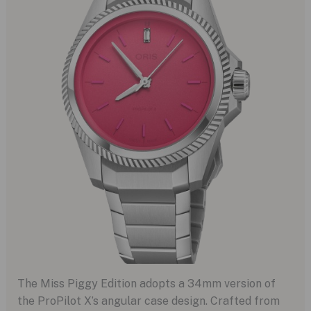
The Miss Piggy Edition adopts a 34mm version of
the ProPilot X’s angular case design. Crafted from