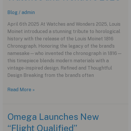
“Pink”
Blog
/
admin
for
Giro
April 6th 2025 At Watches and Wonders 2025, Louis
d’Italia
Moinet introduced a stunning tribute to horological
history with the release of the Louis Moinet 1816
Chronograph. Honoring the legacy of the brand’s
namesake—who invented the chronograph in 1816—
this timepiece blends modern materials with a
vintage-inspired design. Refined and Thoughtful
Design Breaking from the brand’s often
Louis
Read More »
Moinet
Unveils
the
Omega Launches New
1816
“Flight Qualified”
Chronograph