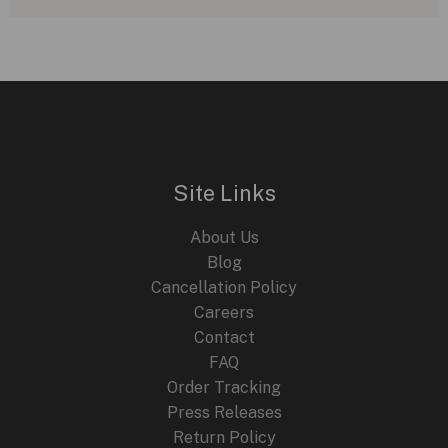
Veuve
Clicquot:
A
Perfect
Corporate
Partnership
Site Links
About Us
Blog
Cancellation Policy
Careers
Contact
FAQ
Order Tracking
Press Releases
Return Policy