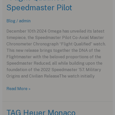
at
Speedmaster Pilot
Watches
and
Blog
/
admin
Wonders
2025
December 10th 2024 Omega has unveiled its latest
timepiece, the Speedmaster Pilot Co-Axial Master
Chronometer Chronograph “Flight Qualified” watch.
This new release brings together the DNA of the
Flightmaster with the beloved proportions of the
Speedmaster Reduced, all while building upon the
foundation of the 2022 Speedmaster ’57. Military
Origins and Civilian ReleaseThe watch initially
Omega
Read More »
Launches
New
“Flight
TAG Heuer Monaco
Qualified”