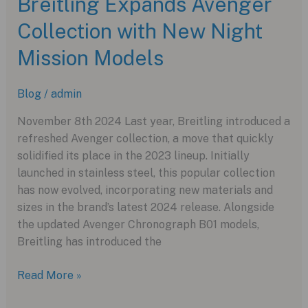
Breitling Expands Avenger
A
Collection with New Night
Bold
Splash
Mission Models
of
Pink
Blog
/
admin
in
2024
November 8th 2024 Last year, Breitling introduced a
refreshed Avenger collection, a move that quickly
solidified its place in the 2023 lineup. Initially
launched in stainless steel, this popular collection
has now evolved, incorporating new materials and
sizes in the brand’s latest 2024 release. Alongside
the updated Avenger Chronograph B01 models,
Breitling has introduced the
Breitling
Read More »
Expands