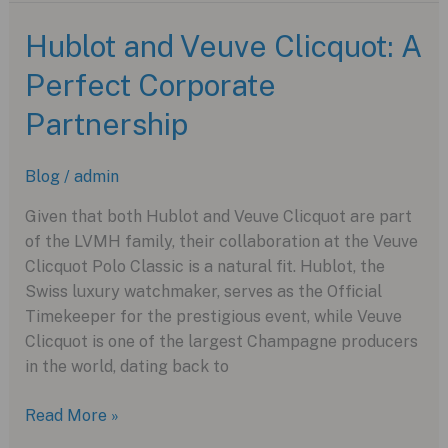
Avenger
Collection
Hublot and Veuve Clicquot: A
with
Perfect Corporate
New
Night
Partnership
Mission
Models
Blog
/
admin
Given that both Hublot and Veuve Clicquot are part
of the LVMH family, their collaboration at the Veuve
Clicquot Polo Classic is a natural fit. Hublot, the
Swiss luxury watchmaker, serves as the Official
Timekeeper for the prestigious event, while Veuve
Clicquot is one of the largest Champagne producers
in the world, dating back to
Hublot
Read More »
and