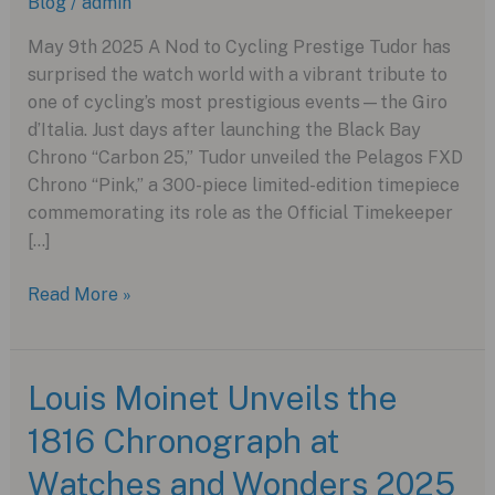
Blog
/
admin
May 9th 2025 A Nod to Cycling Prestige Tudor has
surprised the watch world with a vibrant tribute to
one of cycling’s most prestigious events—the Giro
d’Italia. Just days after launching the Black Bay
Chrono “Carbon 25,” Tudor unveiled the Pelagos FXD
Chrono “Pink,” a 300-piece limited-edition timepiece
commemorating its role as the Official Timekeeper
[…]
Tudor
Read More »
Releases
the
Ultra-
Louis Moinet Unveils the
Rare
1816 Chronograph at
Pelagos
FXD
Watches and Wonders 2025
Chrono