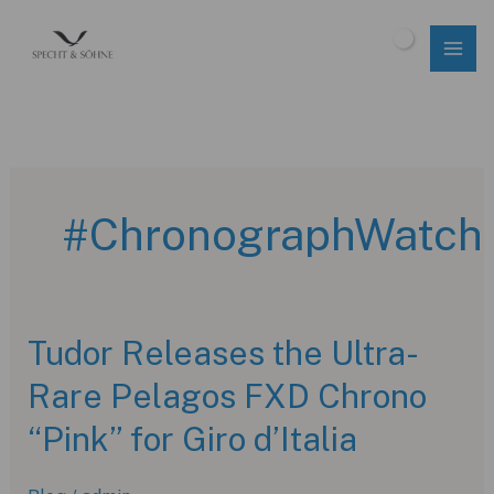
Skip
to
$
0.00
content
#ChronographWatch
Tudor Releases the Ultra-
Rare Pelagos FXD Chrono
“Pink” for Giro d’Italia