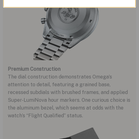
Premium Construction
The dial construction demonstrates Omega’s
attention to detail, featuring a grained base,
recessed subdials with brushed frames, and applied
Super-LumiNova hour markers. One curious choice is
the aluminum bezel, which seems at odds with the
watch’s “Flight Qualified” status.