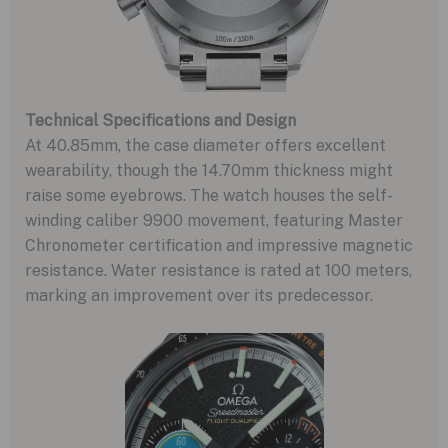
Technical Specifications and Design
At 40.85mm, the case diameter offers excellent
wearability, though the 14.70mm thickness might
raise some eyebrows. The watch houses the self-
winding caliber 9900 movement, featuring Master
Chronometer certification and impressive magnetic
resistance. Water resistance is rated at 100 meters,
marking an improvement over its predecessor.