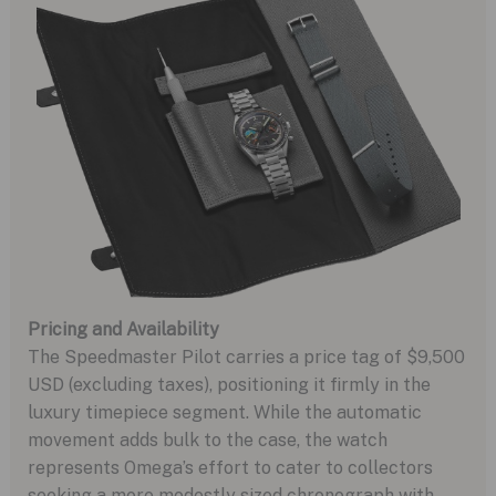
Pricing and Availability
The Speedmaster Pilot carries a price tag of $9,500
USD (excluding taxes), positioning it firmly in the
luxury timepiece segment. While the automatic
movement adds bulk to the case, the watch
represents Omega’s effort to cater to collectors
seeking a more modestly sized chronograph with