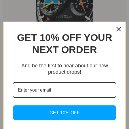
GET 10% OFF YOUR
NEXT ORDER
Aviation-Inspired Details
The dial showcases thoughtful aviation-themed
elements, including a target sight-inspired subdial at
And be the first to hear about our new
9 o’clock and a burn rate indicator-style minutes
product drops!
track at 3 o’clock. A playful touch comes in the form
of a tiny plane at the tip of the chronograph seconds
hand.
GET 10% OFF