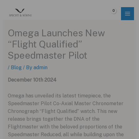
Skip
to
$
0.00
content
Omega Launches New
“Flight Qualified”
Speedmaster Pilot
/
Blog
/ By
admin
December 10th 2024
Omega has unveiled its latest timepiece, the
Speedmaster Pilot Co-Axial Master Chronometer
Chronograph “Flight Qualified” watch. This new
release brings together the DNA of the
Flightmaster with the beloved proportions of the
Speedmaster Reduced, all while building upon the