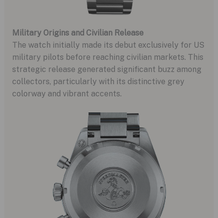
Military Origins and Civilian Release
The watch initially made its debut exclusively for US
military pilots before reaching civilian markets. This
strategic release generated significant buzz among
collectors, particularly with its distinctive grey
colorway and vibrant accents.