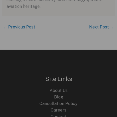
aviation heritage.
←
Previous Post
Next Post
→
Site Links
About Us
Blog
Cancellation Policy
Careers
Contact