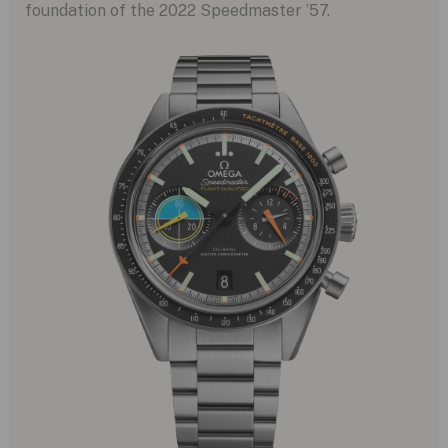
foundation of the 2022 Speedmaster ’57.