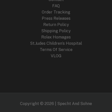
FAQ
Order Tracking
Press Releases
Return Policy
Shipping Policy
Rolex Homages
St.Judes Children’s Hospital
Terms Of Service
VLOG
Copyright © 2026 | Specht And Sohne