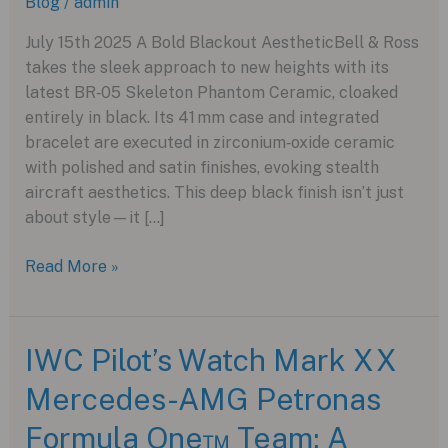
Blog
/
admin
July 15th 2025 A Bold Blackout AestheticBell & Ross
takes the sleek approach to new heights with its
latest BR‑05 Skeleton Phantom Ceramic, cloaked
entirely in black. Its 41 mm case and integrated
bracelet are executed in zirconium‑oxide ceramic
with polished and satin finishes, evoking stealth
aircraft aesthetics. This deep black finish isn’t just
about style—it […]
The
Read More »
Stealthy
Sophistication
of
IWC Pilot’s Watch Mark XX
the
Mercedes-AMG Petronas
New
BR‑05
Formula One™ Team: A
Skeleton