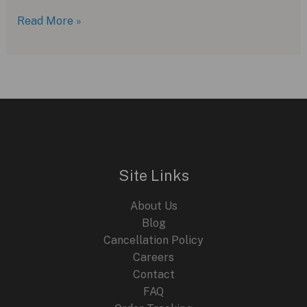
Breguet
Read More »
Type
XX:
A
Modern
Take
on
Luxury
Aviation
Site Links
Chronographs
About Us
Blog
Cancellation Policy
Careers
Contact
FAQ