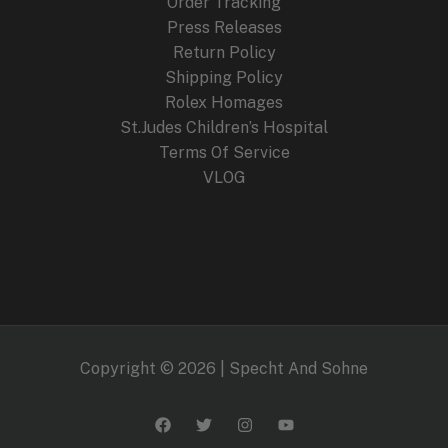
Order Tracking
Press Releases
Return Policy
Shipping Policy
Rolex Homages
St.Judes Children’s Hospital
Terms Of Service
VLOG
Copyright © 2026 | Specht And Sohne