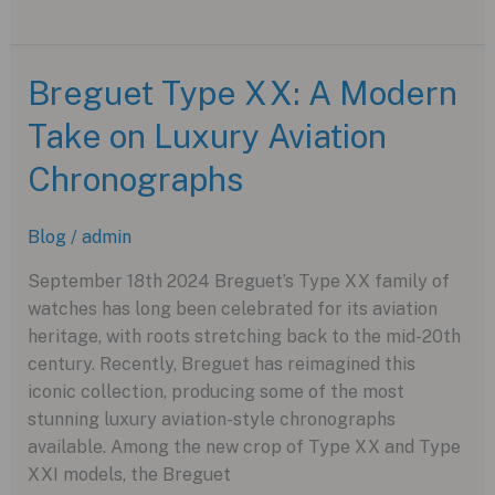
Tudor
Pelagos
FXD
Breguet Type XX: A Modern
GMT
Take on Luxury Aviation
Zulu
Time:
Chronographs
An
Aviation-
Blog
/
admin
Inspired
Dive
September 18th 2024 Breguet’s Type XX family of
Watch
watches has long been celebrated for its aviation
heritage, with roots stretching back to the mid-20th
century. Recently, Breguet has reimagined this
iconic collection, producing some of the most
stunning luxury aviation-style chronographs
available. Among the new crop of Type XX and Type
XXI models, the Breguet