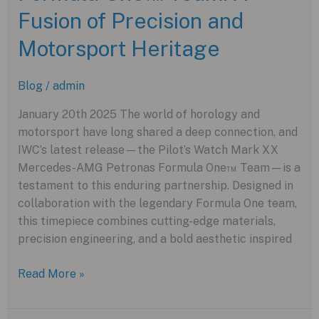
Phantom
Fusion of Precision and
Ceramic
Motorsport Heritage
Blog
/
admin
January 20th 2025 The world of horology and
motorsport have long shared a deep connection, and
IWC’s latest release—the Pilot’s Watch Mark XX
Mercedes-AMG Petronas Formula One™ Team—is a
testament to this enduring partnership. Designed in
collaboration with the legendary Formula One team,
this timepiece combines cutting-edge materials,
precision engineering, and a bold aesthetic inspired
IWC
Read More »
Pilot’s
Watch