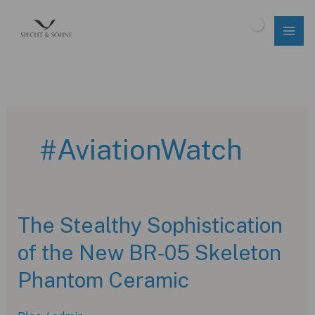
Skip
to
$
0.00
content
#AviationWatch
The Stealthy Sophistication
of the New BR‑05 Skeleton
Phantom Ceramic