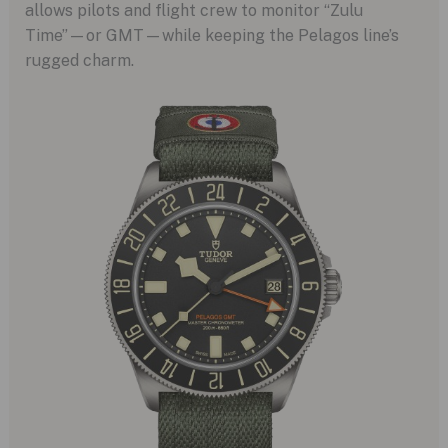
allows pilots and flight crew to monitor “Zulu
Time”—or GMT—while keeping the Pelagos line’s
rugged charm.