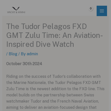
Skip
to
$
0.00
content
The Tudor Pelagos FXD
GMT Zulu Time: An Aviation-
Inspired Dive Watch
/
Blog
/ By
admin
October 30th 2024
Riding on the success of Tudor’s collaboration with
the Marine Nationale, the Tudor Pelagos FXD GMT
Zulu Time is the newest addition to the FXD line. This
model builds on the partnership between Swiss
watchmaker Tudor and the French Naval Aviation,
aiming to deliver an aviation-focused design that