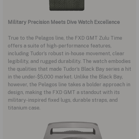
Military Precision Meets Dive Watch Excellence
True to the Pelagos line, the FXD GMT Zulu Time
offers a suite of high-performance features,
including Tudor’s robust in-house movement, clear
legibility, and rugged durability. The watch embodies
the qualities that made Tudor’s Black Bay series a hit
in the under-$5,000 market. Unlike the Black Bay,
however, the Pelagos line takes a bolder approach in
design, making the FXD GMT a standout with its
military-inspired fixed lugs, durable straps, and
titanium case.