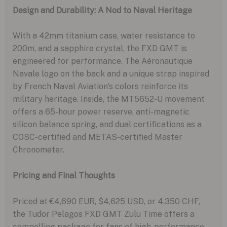
Design and Durability: A Nod to Naval Heritage
With a 42mm titanium case, water resistance to
200m, and a sapphire crystal, the FXD GMT is
engineered for performance. The Aéronautique
Navale logo on the back and a unique strap inspired
by French Naval Aviation’s colors reinforce its
military heritage. Inside, the MT5652-U movement
offers a 65-hour power reserve, anti-magnetic
silicon balance spring, and dual certifications as a
COSC-certified and METAS-certified Master
Chronometer.
Pricing and Final Thoughts
Priced at €4,690 EUR, $4,625 USD, or 4,350 CHF,
the Tudor Pelagos FXD GMT Zulu Time offers a
compelling package for fans of high-performance