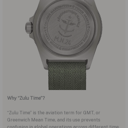
Why “Zulu Time”?
“Zulu Time” is the aviation term for GMT, or
Greenwich Mean Time, and its use prevents
confusion in global operations across different time