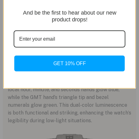
And be the first to hear about our new
product drops!
A Glow for Night Missions
GET 10% OFF
For nighttime visibility, the FXD GMT Zulu Time is
equipped with Swiss Super-LumiNova lume. The
local hour, minute, and seconds hands glow blue,
while the GMT hand’s triangle tip and bezel
numerals glow green. This dual-color luminescence
is both functional and striking, enhancing the watch’s
legibility during low-light situations.