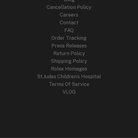
Cancellation Policy
Careers
Contact
FAQ
Order Tracking
Press Releases
Return Policy
Shipping Policy
Rolex Homages
St.Judes Children’s Hospital
Terms Of Service
VLOG