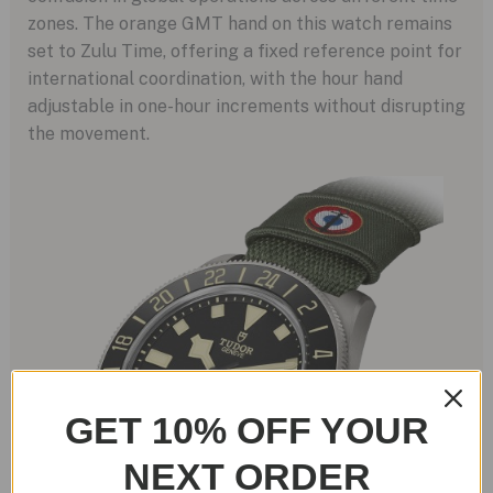
zones. The orange GMT hand on this watch remains
set to Zulu Time, offering a fixed reference point for
international coordination, with the hour hand
adjustable in one-hour increments without disrupting
the movement.
GET 10% OFF YOUR
NEXT ORDER