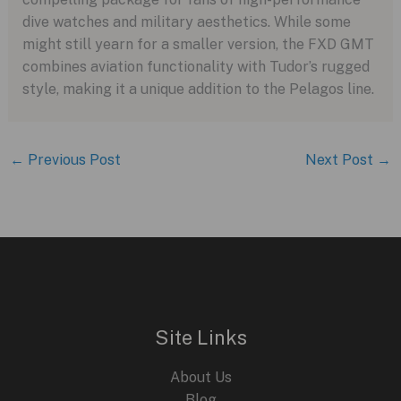
dive watches and military aesthetics. While some
might still yearn for a smaller version, the FXD GMT
combines aviation functionality with Tudor’s rugged
style, making it a unique addition to the Pelagos line.
←
Previous Post
Next Post
→
Site Links
About Us
Blog